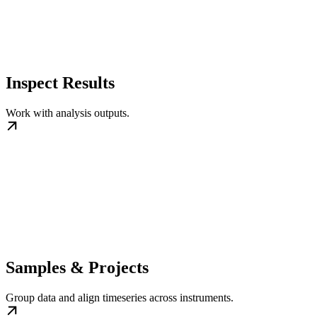
Inspect Results
Work with analysis outputs.
Samples & Projects
Group data and align timeseries across instruments.