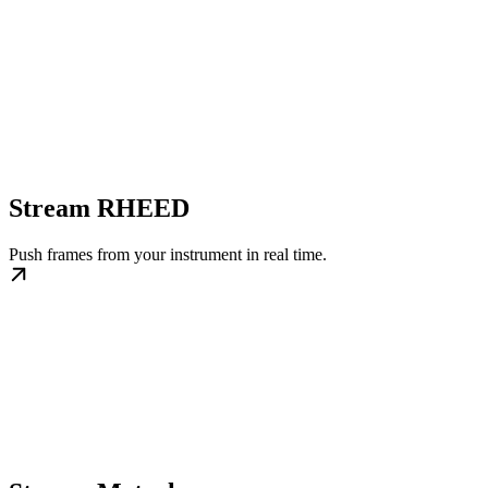
Stream RHEED
Push frames from your instrument in real time.