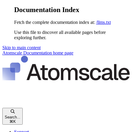
Documentation Index
Fetch the complete documentation index at:
/llms.txt
Use this file to discover all available pages before
exploring further.
Skip to main content
Atomscale Documentation
home page
Search...
⌘
K
Support