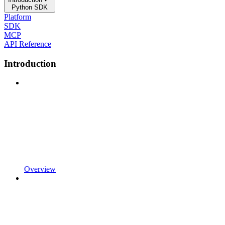
Python SDK
Platform
SDK
MCP
API Reference
Introduction
Overview