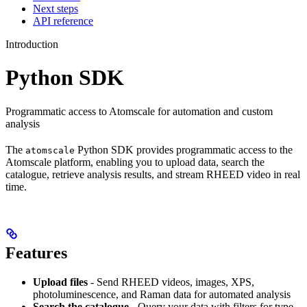
Next steps
API reference
Introduction
Python SDK
Programmatic access to Atomscale for automation and custom
analysis
The
Python SDK provides programmatic access to the
atomscale
Atomscale platform, enabling you to upload data, search the
catalogue, retrieve analysis results, and stream RHEED video in real
time.
Features
Upload files
- Send RHEED videos, images, XPS,
photoluminescence, and Raman data for automated analysis
Search the catalogue
- Query your data with filters for type,