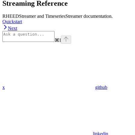
Streaming Reference
RHEEDStreamer and TimeseriesStreamer documentation.
Quickstart
Next
⌘
I
x
github
linkedin