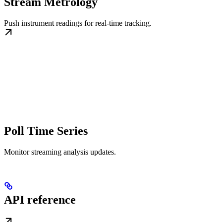
Stream Metrology
Push instrument readings for real-time tracking.
Poll Time Series
Monitor streaming analysis updates.
API reference