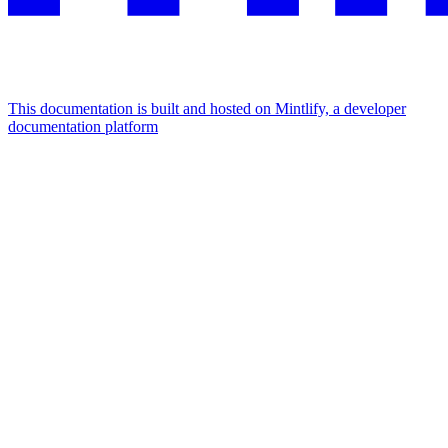
This documentation is built and hosted on Mintlify, a developer
documentation platform