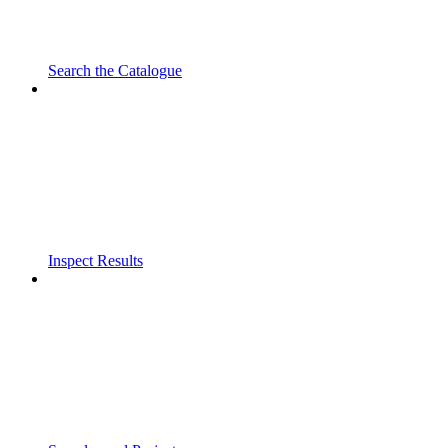
Search the Catalogue
Inspect Results