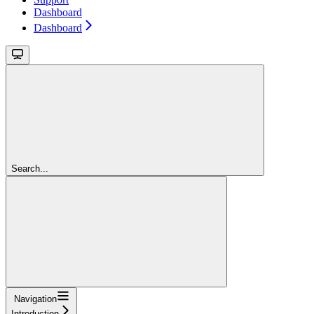
Dashboard
Dashboard
Search...
Navigation
Introduction