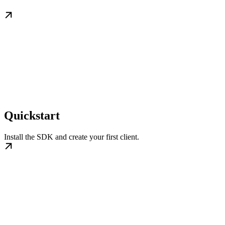
Quickstart
Install the SDK and create your first client.