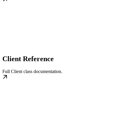
Client Reference
Full Client class documentation.