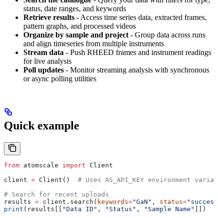
status, date ranges, and keywords
Retrieve results
- Access time series data, extracted frames,
pattern graphs, and processed videos
Organize by sample and project
- Group data across runs
and align timeseries from multiple instruments
Stream data
- Push RHEED frames and instrument readings
for live analysis
Poll updates
- Monitor streaming analysis with synchronous
or async polling utilities
Quick example
from
 atomscale 
import
 Client
client 
=
 Client()  
# Uses AS_API_KEY environment variab
# Search for recent uploads
results 
=
 client.search(
keywords
=
"GaN"
, 
status
=
"success
print
(results[[
"Data ID"
, 
"Status"
, 
"Sample Name"
]])