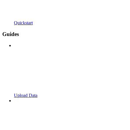
Quickstart
Guides
Upload Data