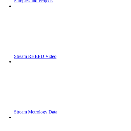
Samples and Projects
Stream RHEED Video
Stream Metrology Data