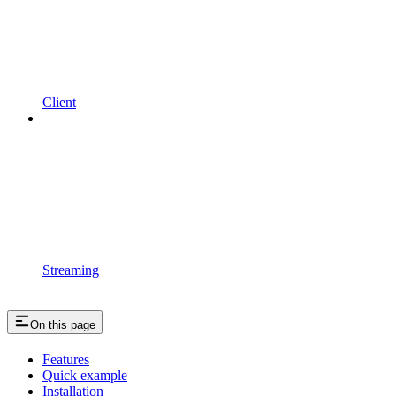
Client
Streaming
On this page
Features
Quick example
Installation