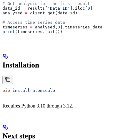
# Get analysis for the first result
data_id 
=
 results[
"Data ID"
].iloc[
0
]
analysed 
=
 client.get(data_id)
# Access time series data
timeseries 
=
 analysed[
0
].timeseries_data
print
(timeseries.tail())
Installation
pip
 install
 atomscale
Requires Python 3.10 through 3.12.
Next steps