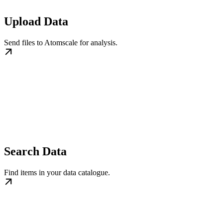
Upload Data
Send files to Atomscale for analysis.
Search Data
Find items in your data catalogue.