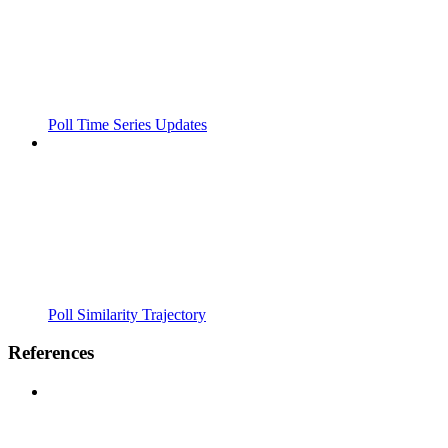
Poll Time Series Updates
Poll Similarity Trajectory
References