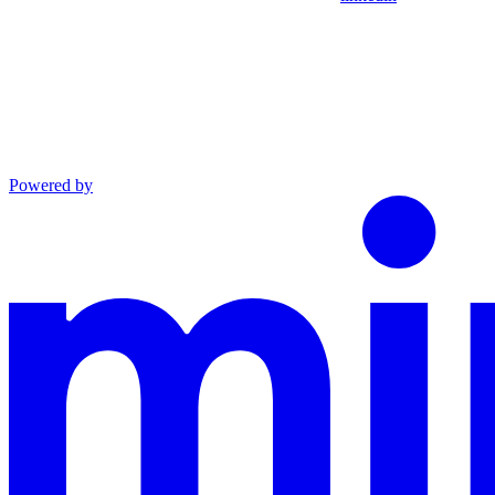
Powered by