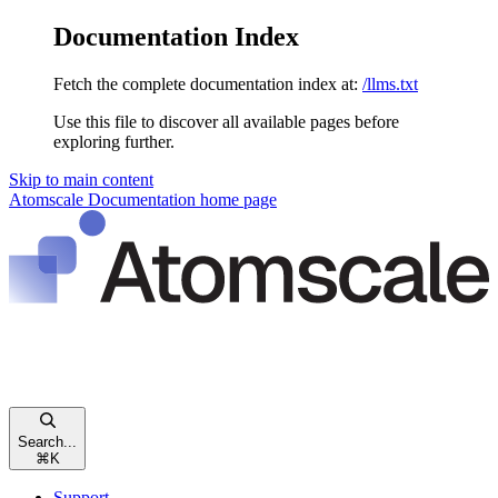
Documentation Index
Fetch the complete documentation index at:
/llms.txt
Use this file to discover all available pages before
exploring further.
Skip to main content
Atomscale Documentation
home page
Search...
⌘
K
Support