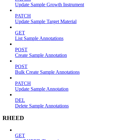
Update Sample Growth Instrument
PATCH
Update Sample Target Material
GET
List Sample Annotations
POST
Create Sample Annotation
POST
Bulk Create Sample Annotations
PATCH
Update Sample Annotation
DEL
Delete Sample Annotations
RHEED
GET