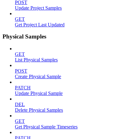
POST
Update Project Samples
GET
Get Project Last Updated
Physical Samples
GET
List Physical Samples
POST
Create Physical Sample
PATCH
Update Physical Sample
DEL
Delete Physical Samples
GET
Get Physical Sample Timeseries
PATCH