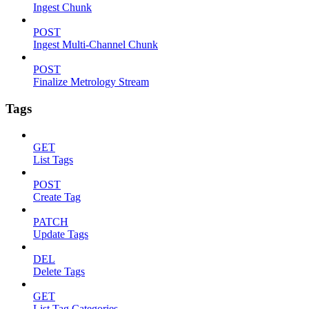
Ingest Chunk
POST
Ingest Multi-Channel Chunk
POST
Finalize Metrology Stream
Tags
GET
List Tags
POST
Create Tag
PATCH
Update Tags
DEL
Delete Tags
GET
List Tag Categories