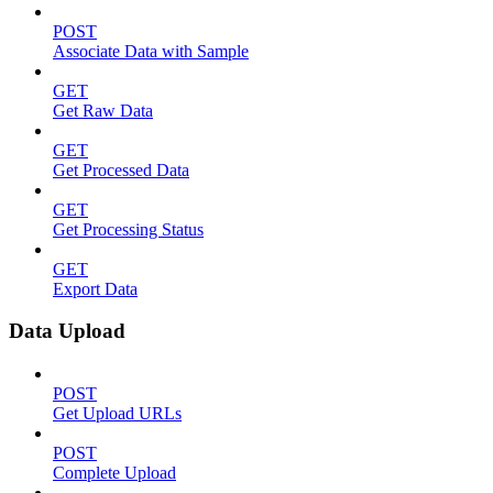
POST
Associate Data with Sample
GET
Get Raw Data
GET
Get Processed Data
GET
Get Processing Status
GET
Export Data
Data Upload
POST
Get Upload URLs
POST
Complete Upload