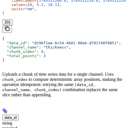
    timestamps
=
[
1705312200.0
, 
1705312210.0
, 
1705312220.
    values
=
[
0
, 
5.2
, 
10.1
],
    units
=
"nm"
,
)
201
{
  "data_id"
: 
"d290f1ee-6c54-4b01-90e6-d701748f0851"
,
  "channel_name"
: 
"thickness"
,
  "chunk_index"
: 
0
,
  "total_points"
: 
3
}
Uploads a chunk of time series data for a single channel. Uses
to compute deterministic array positions, making the
chunk_index
operation idempotent: retrying the same
(data_id,
combination replaces the same
channel_name, chunk_index)
slice rather than appending.
data_id
string