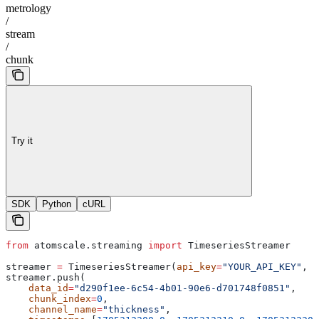
metrology
/
stream
/
chunk
Try it
SDK
Python
cURL
from
 atomscale.streaming 
import
 TimeseriesStreamer
streamer 
=
 TimeseriesStreamer(
api_key
=
"YOUR_API_KEY"
, 
p
streamer.push(
    data_id
=
"d290f1ee-6c54-4b01-90e6-d701748f0851"
,
    chunk_index
=
0
,
    channel_name
=
"thickness"
,