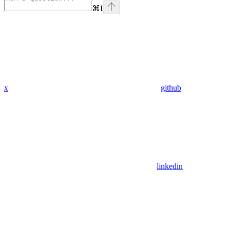
⌘
I
x
github
linkedin