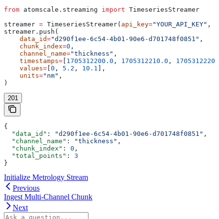
from
 atomscale.streaming 
import
 TimeseriesStreamer
streamer 
=
 TimeseriesStreamer(
api_key
=
"YOUR_API_KEY"
, 
p
streamer.push(
    data_id
=
"d290f1ee-6c54-4b01-90e6-d701748f0851"
,
    chunk_index
=
0
,
    channel_name
=
"thickness"
,
    timestamps
=
[
1705312200.0
, 
1705312210.0
, 
1705312220.
    values
=
[
0
, 
5.2
, 
10.1
],
    units
=
"nm"
,
)
201
{
  "data_id"
: 
"d290f1ee-6c54-4b01-90e6-d701748f0851"
,
  "channel_name"
: 
"thickness"
,
  "chunk_index"
: 
0
,
  "total_points"
: 
3
}
Initialize Metrology Stream
Previous
Ingest Multi-Channel Chunk
Next