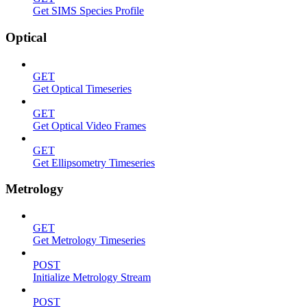
Get SIMS Species Profile
Optical
GET
Get Optical Timeseries
GET
Get Optical Video Frames
GET
Get Ellipsometry Timeseries
Metrology
GET
Get Metrology Timeseries
POST
Initialize Metrology Stream
POST