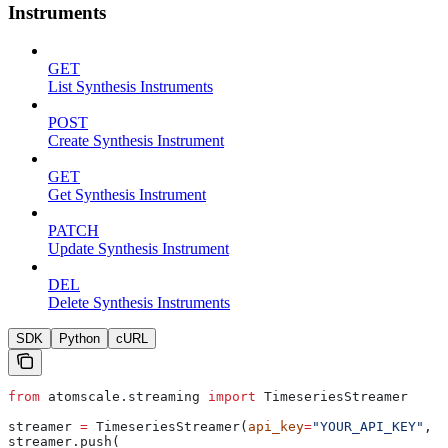
Instruments
GET
List Synthesis Instruments
POST
Create Synthesis Instrument
GET
Get Synthesis Instrument
PATCH
Update Synthesis Instrument
DEL
Delete Synthesis Instruments
SDK
Python
cURL
from
 atomscale.streaming 
import
 TimeseriesStreamer
streamer 
=
 TimeseriesStreamer(
api_key
=
"YOUR_API_KEY"
, 
p
streamer.push(