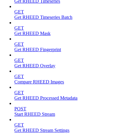
Get RHEED Timeseries
GET
Get RHEED Timeseries Batch
GET
Get RHEED Mask
GET
Get RHEED Fingerprint
GET
Get RHEED Overlay
GET
Compare RHEED Images
GET
Get RHEED Processed Metadata
POST
Start RHEED Stream
GET
Get RHEED Stream Settings