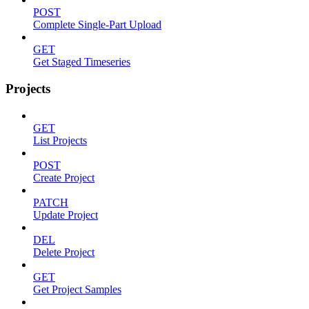
POST
Complete Single-Part Upload
GET
Get Staged Timeseries
Projects
GET
List Projects
POST
Create Project
PATCH
Update Project
DEL
Delete Project
GET
Get Project Samples