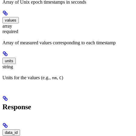
Array of Unix epoch timestamps in seconds
values
array
required
Array of measured values corresponding to each timestamp
units
string
Units for the values (e.g.,
,
)
nm
C
Response
data_id