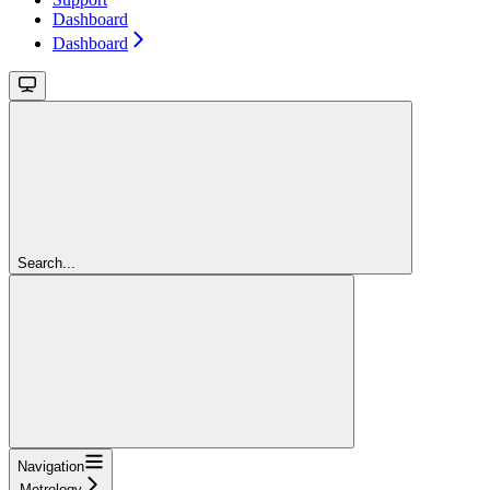
Dashboard
Dashboard
Search...
Navigation
Metrology