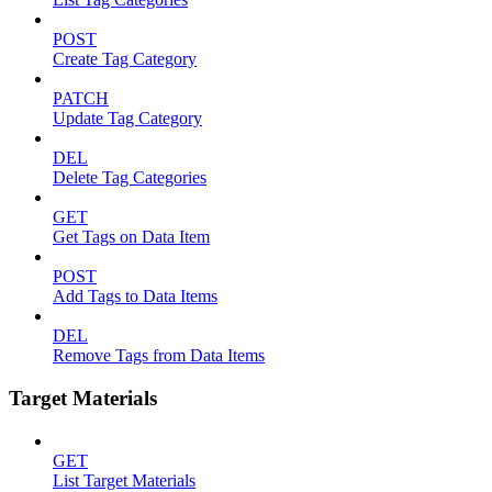
POST
Create Tag Category
PATCH
Update Tag Category
DEL
Delete Tag Categories
GET
Get Tags on Data Item
POST
Add Tags to Data Items
DEL
Remove Tags from Data Items
Target Materials
GET
List Target Materials