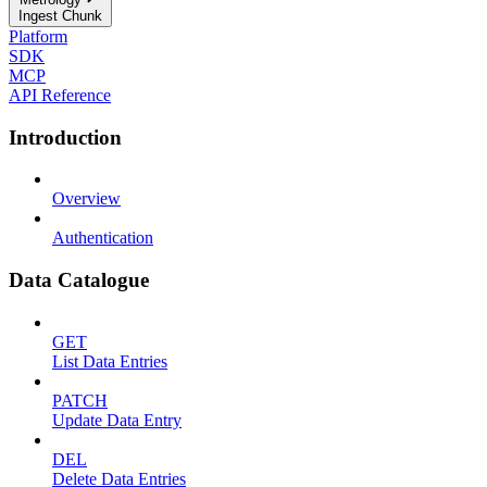
Ingest Chunk
Platform
SDK
MCP
API Reference
Introduction
Overview
Authentication
Data Catalogue
GET
List Data Entries
PATCH
Update Data Entry
DEL
Delete Data Entries