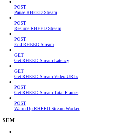
POST
Pause RHEED Stream
POST
Resume RHEED Stream
POST
End RHEED Stream
GET
Get RHEED Stream Latency
GET
Get RHEED Stream Video URLs
POST
Get RHEED Stream Total Frames
POST
Warm Up RHEED Stream Worker
SEM