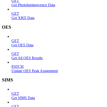
GET
Get Photoluminescence Data
GET
Get XRD Data
OES
GET
Get OES Data
GET
Get All OES Results
PATCH
Update OES Peak Assignment
SIMS
GET
Get SIMS Data
GET