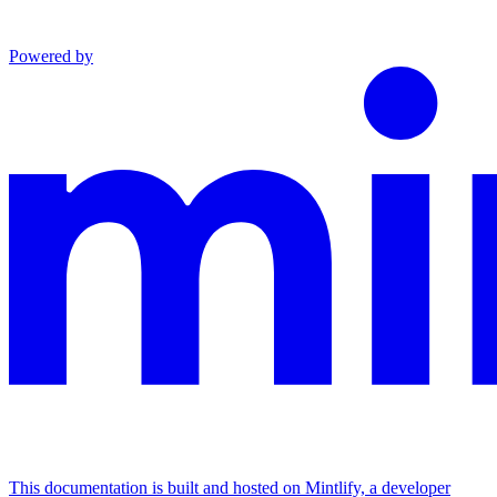
Powered by
This documentation is built and hosted on Mintlify, a developer