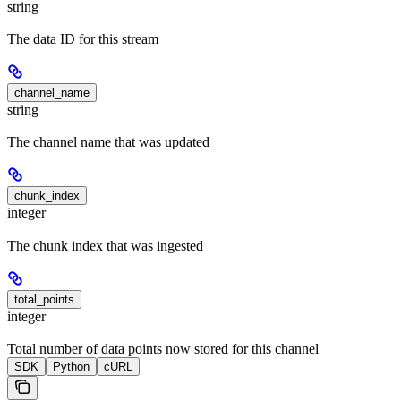
string
The data ID for this stream
channel_name
string
The channel name that was updated
chunk_index
integer
The chunk index that was ingested
total_points
integer
Total number of data points now stored for this channel
SDK
Python
cURL