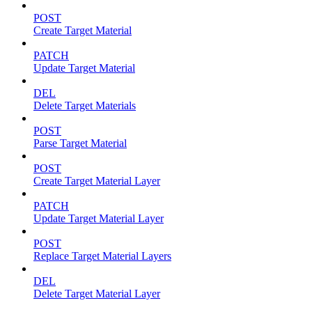
POST
Create Target Material
PATCH
Update Target Material
DEL
Delete Target Materials
POST
Parse Target Material
POST
Create Target Material Layer
PATCH
Update Target Material Layer
POST
Replace Target Material Layers
DEL
Delete Target Material Layer