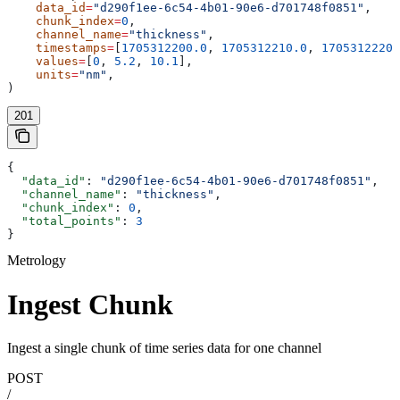
    data_id
=
"d290f1ee-6c54-4b01-90e6-d701748f0851"
,
    chunk_index
=
0
,
    channel_name
=
"thickness"
,
    timestamps
=
[
1705312200.0
, 
1705312210.0
, 
1705312220.
    values
=
[
0
, 
5.2
, 
10.1
],
    units
=
"nm"
,
)
201
{
  "data_id"
: 
"d290f1ee-6c54-4b01-90e6-d701748f0851"
,
  "channel_name"
: 
"thickness"
,
  "chunk_index"
: 
0
,
  "total_points"
: 
3
}
Metrology
Ingest Chunk
Ingest a single chunk of time series data for one channel
POST
/