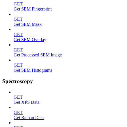
GET
Get SEM Fingerprint
GET
Get SEM Mask
GET
Get SEM Overlay
GET
Get Processed SEM Image
GET
Get SEM Histograms
Spectroscopy
GET
Get XPS Data
GET
Get Raman Data