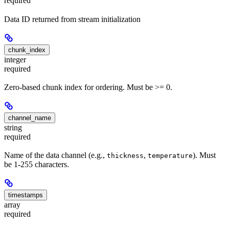
required
Data ID returned from stream initialization
chunk_index
integer
required
Zero-based chunk index for ordering. Must be >= 0.
channel_name
string
required
Name of the data channel (e.g.,
,
). Must
thickness
temperature
be 1-255 characters.
timestamps
array
required