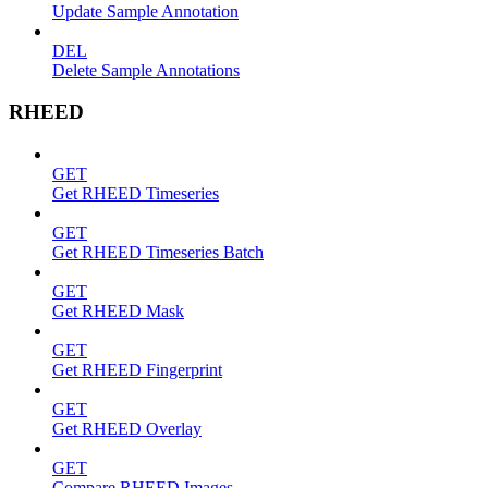
Update Sample Annotation
DEL
Delete Sample Annotations
RHEED
GET
Get RHEED Timeseries
GET
Get RHEED Timeseries Batch
GET
Get RHEED Mask
GET
Get RHEED Fingerprint
GET
Get RHEED Overlay
GET
Compare RHEED Images