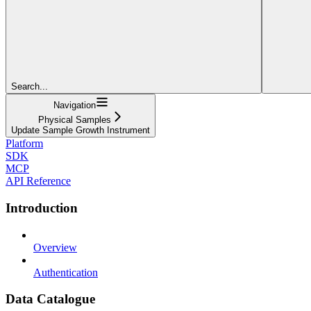
Search...
Navigation
Physical Samples
Update Sample Growth Instrument
Platform
SDK
MCP
API Reference
Introduction
Overview
Authentication
Data Catalogue