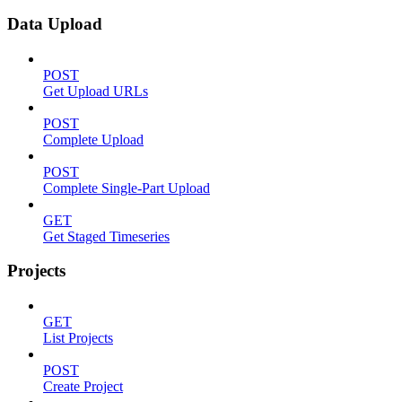
Data Upload
POST
Get Upload URLs
POST
Complete Upload
POST
Complete Single-Part Upload
GET
Get Staged Timeseries
Projects
GET
List Projects
POST
Create Project