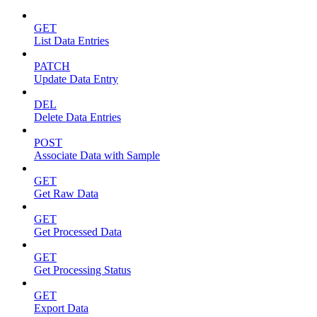
GET
List Data Entries
PATCH
Update Data Entry
DEL
Delete Data Entries
POST
Associate Data with Sample
GET
Get Raw Data
GET
Get Processed Data
GET
Get Processing Status
GET
Export Data