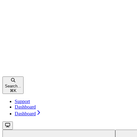
Search...
⌘
K
Support
Dashboard
Dashboard