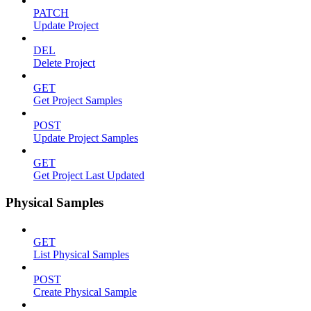
PATCH
Update Project
DEL
Delete Project
GET
Get Project Samples
POST
Update Project Samples
GET
Get Project Last Updated
Physical Samples
GET
List Physical Samples
POST
Create Physical Sample