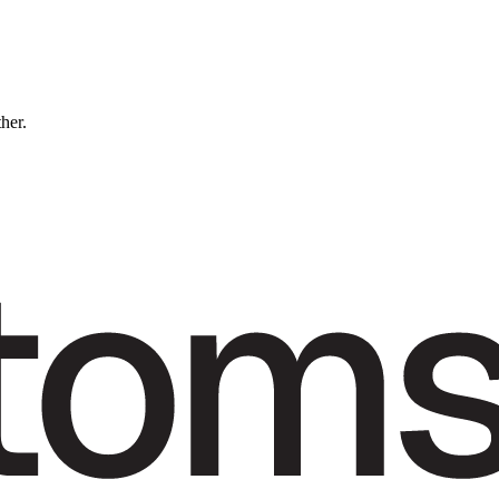
ther.