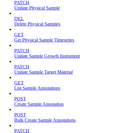
PATCH
Update Physical Sample
DEL
Delete Physical Samples
GET
Get Physical Sample Timeseries
PATCH
Update Sample Growth Instrument
PATCH
Update Sample Target Material
GET
List Sample Annotations
POST
Create Sample Annotation
POST
Bulk Create Sample Annotations
PATCH