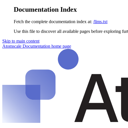
Documentation Index
Fetch the complete documentation index at:
/llms.txt
Use this file to discover all available pages before exploring fur
Skip to main content
Atomscale Documentation
home page