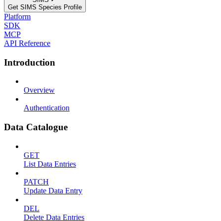
Get SIMS Species Profile
Platform
SDK
MCP
API Reference
Introduction
Overview
Authentication
Data Catalogue
GET
List Data Entries
PATCH
Update Data Entry
DEL
Delete Data Entries