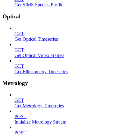
Get SIMS Species Profile
Optical
GET
Get Optical Timeseries
GET
Get Optical Video Frames
GET
Get Ellipsometry Timeseries
Metrology
GET
Get Metrology Timeseries
POST
Initialize Metrology Stream
POST