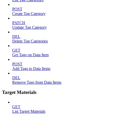
POST
Create Tag Category
PATCH
Update Tag Category
DEL
Delete Tag Categories
GET
Get Tags on Data Item
POST
Add Tags to Data Items
DEL
Remove Tags from Data Items
Target Materials
GET
List Target Materials