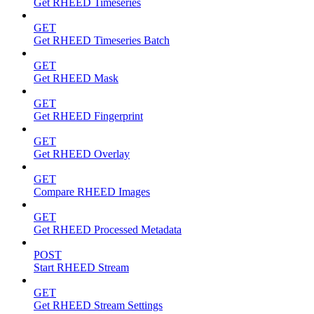
Get RHEED Timeseries
GET
Get RHEED Timeseries Batch
GET
Get RHEED Mask
GET
Get RHEED Fingerprint
GET
Get RHEED Overlay
GET
Compare RHEED Images
GET
Get RHEED Processed Metadata
POST
Start RHEED Stream
GET
Get RHEED Stream Settings