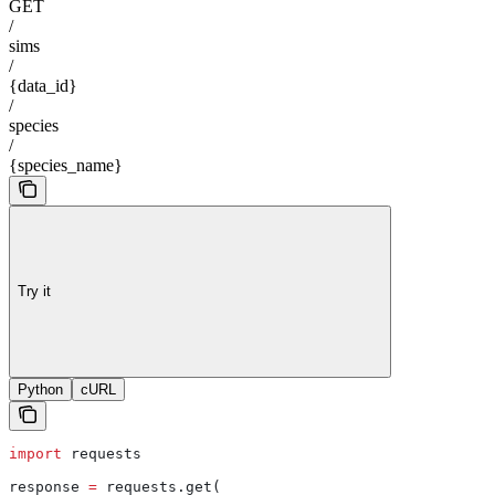
GET
/
sims
/
{data_id}
/
species
/
{species_name}
Try it
Python
cURL
import
 requests
response 
=
 requests.get(