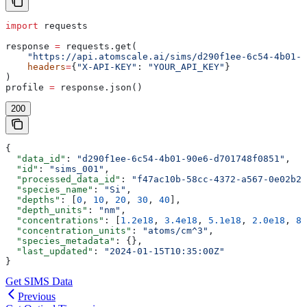
import
 requests
response 
=
 requests.get(
    "https://api.atomscale.ai/sims/d290f1ee-6c54-4b01-9
    headers
=
{
"X-API-KEY"
: 
"YOUR_API_KEY"
}
)
profile 
=
 response.json()
200
{
  "data_id"
: 
"d290f1ee-6c54-4b01-90e6-d701748f0851"
,
  "id"
: 
"sims_001"
,
  "processed_data_id"
: 
"f47ac10b-58cc-4372-a567-0e02b2c
  "species_name"
: 
"Si"
,
  "depths"
: [
0
, 
10
, 
20
, 
30
, 
40
],
  "depth_units"
: 
"nm"
,
  "concentrations"
: [
1.2e18
, 
3.4e18
, 
5.1e18
, 
2.0e18
, 
8.
  "concentration_units"
: 
"atoms/cm^3"
,
  "species_metadata"
: {},
  "last_updated"
: 
"2024-01-15T10:35:00Z"
}
Get SIMS Data
Previous