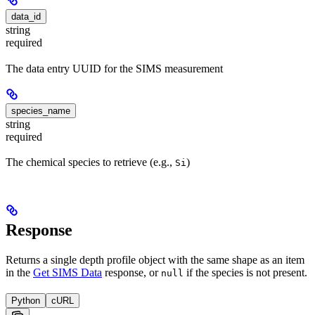
data_id
string
required
The data entry UUID for the SIMS measurement
species_name
string
required
The chemical species to retrieve (e.g.,
)
Si
Response
Returns a single depth profile object with the same shape as an item
in the
Get SIMS Data
response, or
if the species is not present.
null
Python
cURL