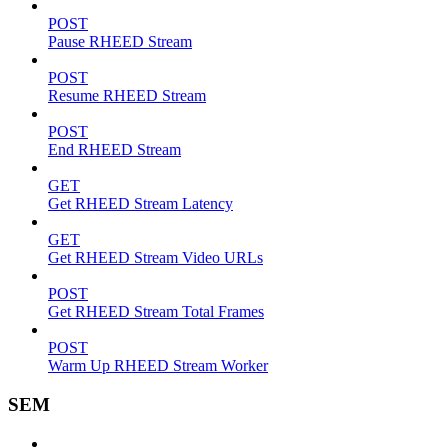
POST
Pause RHEED Stream
POST
Resume RHEED Stream
POST
End RHEED Stream
GET
Get RHEED Stream Latency
GET
Get RHEED Stream Video URLs
POST
Get RHEED Stream Total Frames
POST
Warm Up RHEED Stream Worker
SEM