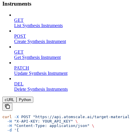
Instruments
GET
List Synthesis Instruments
POST
Create Synthesis Instrument
GET
Get Synthesis Instrument
PATCH
Update Synthesis Instrument
DEL
Delete Synthesis Instruments
cURL
Python
curl
 -X
 POST
 "https://api.atomscale.ai/target-materials
  -H
 "X-API-KEY: YOUR_API_KEY"
 \
  -H
 "Content-Type: application/json"
 \
  -d
 '{