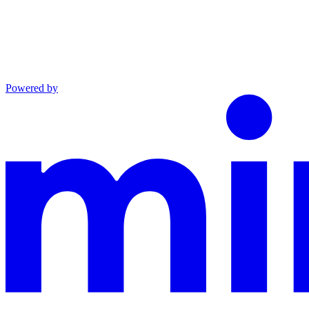
Powered by