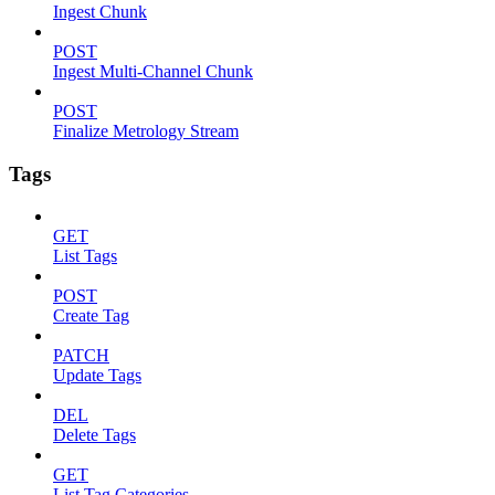
Ingest Chunk
POST
Ingest Multi-Channel Chunk
POST
Finalize Metrology Stream
Tags
GET
List Tags
POST
Create Tag
PATCH
Update Tags
DEL
Delete Tags
GET
List Tag Categories