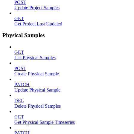
POST
Update Project Samples
GET
Get Project Last Updated
Physical Samples
GET
List Physical Samples
POST
Create Physical Sample
PATCH
Update Physical Sample
DEL
Delete Physical Samples
GET
Get Physical Sample Timeseries
PATCH