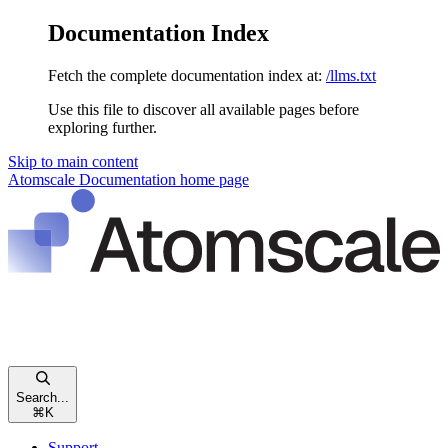
Documentation Index
Fetch the complete documentation index at:
/llms.txt
Use this file to discover all available pages before
exploring further.
Skip to main content
Atomscale Documentation
home page
Search...
⌘
K
Support