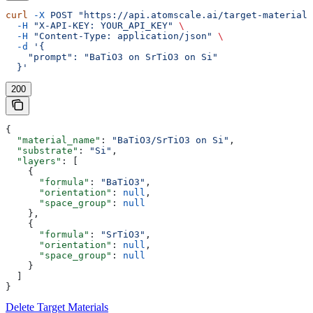
curl
 -X
 POST
 "https://api.atomscale.ai/target-materials
  -H
 "X-API-KEY: YOUR_API_KEY"
 \
  -H
 "Content-Type: application/json"
 \
  -d
 '{
    "prompt": "BaTiO3 on SrTiO3 on Si"
  }'
200
{
  "material_name"
: 
"BaTiO3/SrTiO3 on Si"
,
  "substrate"
: 
"Si"
,
  "layers"
: [
    {
      "formula"
: 
"BaTiO3"
,
      "orientation"
: 
null
,
      "space_group"
: 
null
    },
    {
      "formula"
: 
"SrTiO3"
,
      "orientation"
: 
null
,
      "space_group"
: 
null
    }
  ]
}
Delete Target Materials