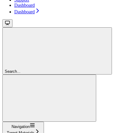
Dashboard
Dashboard
Search...
Navigation
Target Materials