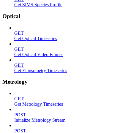
Get SIMS Species Profile
Optical
GET
Get Optical Timeseries
GET
Get Optical Video Frames
GET
Get Ellipsometry Timeseries
Metrology
GET
Get Metrology Timeseries
POST
Initialize Metrology Stream
POST