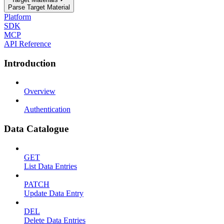
Parse Target Material
Platform
SDK
MCP
API Reference
Introduction
Overview
Authentication
Data Catalogue
GET
List Data Entries
PATCH
Update Data Entry
DEL
Delete Data Entries