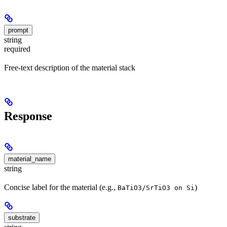
prompt
string
required
Free-text description of the material stack
Response
material_name
string
Concise label for the material (e.g.,
)
BaTiO3/SrTiO3 on Si
substrate