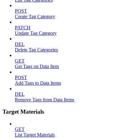
POST
Create Tag Category
PATCH
Update Tag Category
DEL
Delete Tag Categories
GET
Get Tags on Data Item
POST
Add Tags to Data Items
DEL
Remove Tags from Data Items
Target Materials
GET
List Target Materials