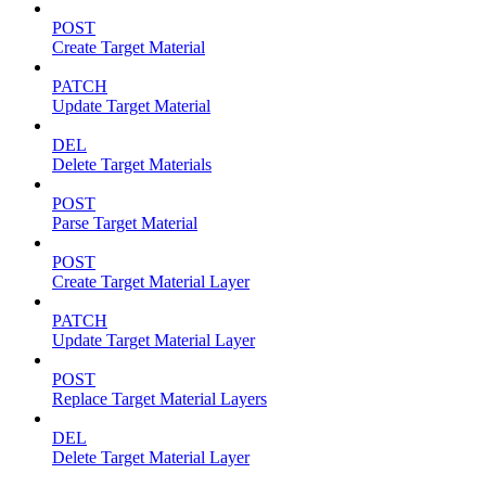
POST
Create Target Material
PATCH
Update Target Material
DEL
Delete Target Materials
POST
Parse Target Material
POST
Create Target Material Layer
PATCH
Update Target Material Layer
POST
Replace Target Material Layers
DEL
Delete Target Material Layer