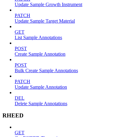
Update Sample Growth Instrument
PATCH
Update Sample Target Material
GET
List Sample Annotations
POST
Create Sample Annotation
POST
Bulk Create Sample Annotations
PATCH
Update Sample Annotation
DEL
Delete Sample Annotations
RHEED
GET