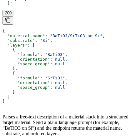
  }'
200
{
  "material_name"
: 
"BaTiO3/SrTiO3 on Si"
,
  "substrate"
: 
"Si"
,
  "layers"
: [
    {
      "formula"
: 
"BaTiO3"
,
      "orientation"
: 
null
,
      "space_group"
: 
null
    },
    {
      "formula"
: 
"SrTiO3"
,
      "orientation"
: 
null
,
      "space_group"
: 
null
    }
  ]
}
Parses a free-text description of a material stack into a structured
target material. Send a plain-language prompt (for example,
“BaTiO3 on Si”) and the endpoint returns the material name,
substrate, and ordered layers.