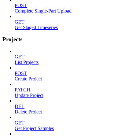
POST
Complete Single-Part Upload
GET
Get Staged Timeseries
Projects
GET
List Projects
POST
Create Project
PATCH
Update Project
DEL
Delete Project
GET
Get Project Samples