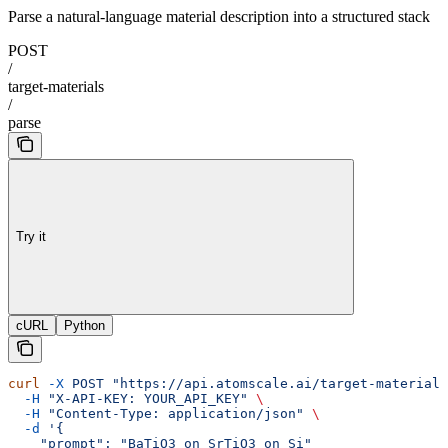
Parse a natural-language material description into a structured stack
POST
/
target-materials
/
parse
Try it
cURL
Python
curl
 -X
 POST
 "https://api.atomscale.ai/target-materials
  -H
 "X-API-KEY: YOUR_API_KEY"
 \
  -H
 "Content-Type: application/json"
 \
  -d
 '{
    "prompt": "BaTiO3 on SrTiO3 on Si"