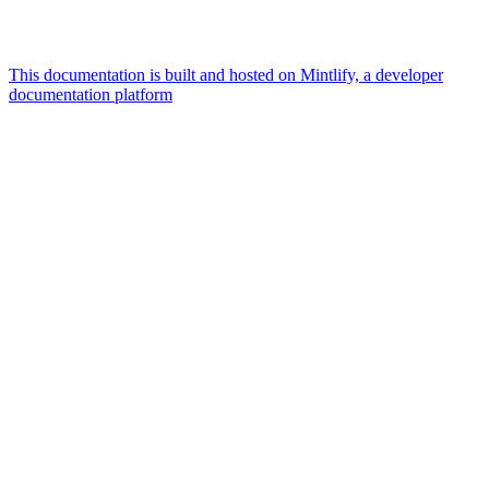
This documentation is built and hosted on Mintlify, a developer
documentation platform