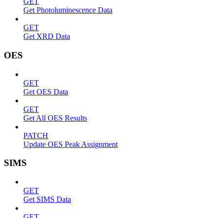
GET
Get Photoluminescence Data
GET
Get XRD Data
OES
GET
Get OES Data
GET
Get All OES Results
PATCH
Update OES Peak Assignment
SIMS
GET
Get SIMS Data
GET