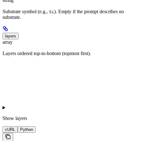
string
Substrate symbol (e.g.,
). Empty if the prompt describes no
Si
substrate.
layers
array
Layers ordered top-to-bottom (topmost first).
Show
layers
cURL
Python