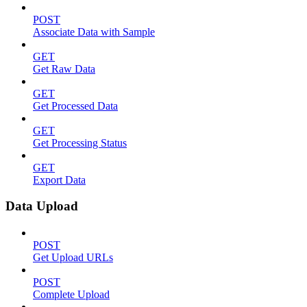
POST
Associate Data with Sample
GET
Get Raw Data
GET
Get Processed Data
GET
Get Processing Status
GET
Export Data
Data Upload
POST
Get Upload URLs
POST
Complete Upload