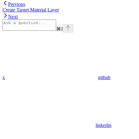
Previous
Create Target Material Layer
Next
⌘
I
x
github
linkedin