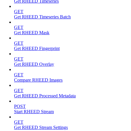
Get RHEED Timeseries
GET
Get RHEED Timeseries Batch
GET
Get RHEED Mask
GET
Get RHEED Fingerprint
GET
Get RHEED Overlay
GET
Compare RHEED Images
GET
Get RHEED Processed Metadata
POST
Start RHEED Stream
GET
Get RHEED Stream Settings