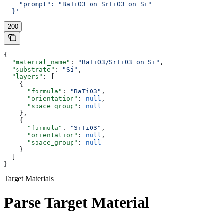
    "prompt": "BaTiO3 on SrTiO3 on Si"
  }'
200
{
  "material_name"
: 
"BaTiO3/SrTiO3 on Si"
,
  "substrate"
: 
"Si"
,
  "layers"
: [
    {
      "formula"
: 
"BaTiO3"
,
      "orientation"
: 
null
,
      "space_group"
: 
null
    },
    {
      "formula"
: 
"SrTiO3"
,
      "orientation"
: 
null
,
      "space_group"
: 
null
    }
  ]
}
Target Materials
Parse Target Material