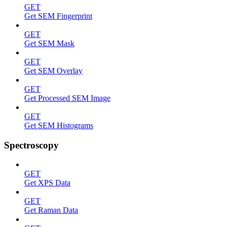
GET
Get SEM Fingerprint
GET
Get SEM Mask
GET
Get SEM Overlay
GET
Get Processed SEM Image
GET
Get SEM Histograms
Spectroscopy
GET
Get XPS Data
GET
Get Raman Data