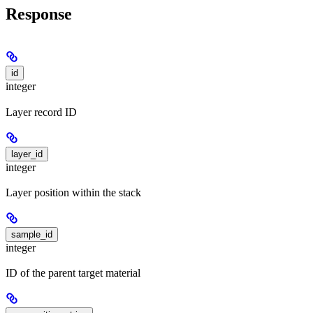
Response
id
integer
Layer record ID
layer_id
integer
Layer position within the stack
sample_id
integer
ID of the parent target material