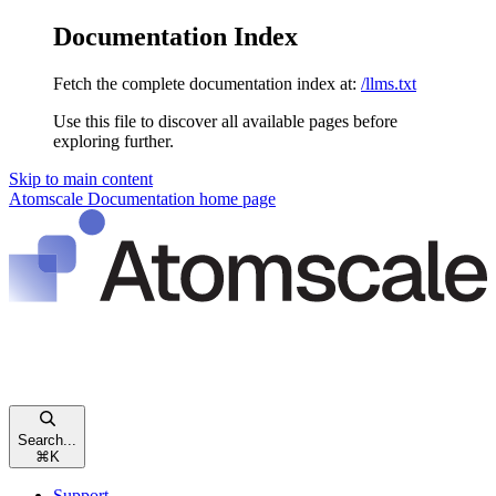
Documentation Index
Fetch the complete documentation index at:
/llms.txt
Use this file to discover all available pages before
exploring further.
Skip to main content
Atomscale Documentation
home page
Search...
⌘
K
Support