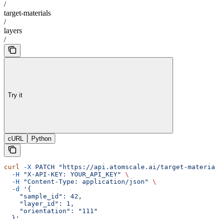
/
target-materials
/
layers
/
Try it
cURL
Python
curl
 -X
 PATCH
 "https://api.atomscale.ai/target-material
  -H
 "X-API-KEY: YOUR_API_KEY"
 \
  -H
 "Content-Type: application/json"
 \
  -d
 '{
    "sample_id": 42,
    "layer_id": 1,
    "orientation": "111"
  }'