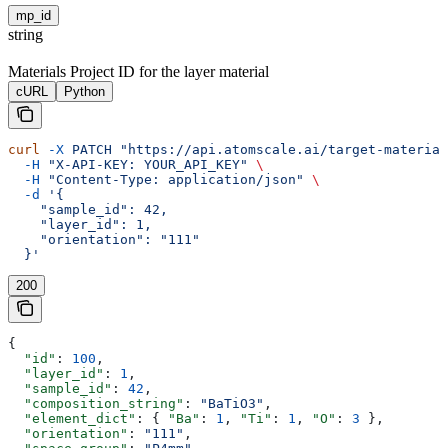
mp_id
string
Materials Project ID for the layer material
cURL
Python
curl
 -X
 PATCH
 "https://api.atomscale.ai/target-material
  -H
 "X-API-KEY: YOUR_API_KEY"
 \
  -H
 "Content-Type: application/json"
 \
  -d
 '{
    "sample_id": 42,
    "layer_id": 1,
    "orientation": "111"
  }'
200
{
  "id"
: 
100
,
  "layer_id"
: 
1
,
  "sample_id"
: 
42
,
  "composition_string"
: 
"BaTiO3"
,
  "element_dict"
: { 
"Ba"
: 
1
, 
"Ti"
: 
1
, 
"O"
: 
3
 },
  "orientation"
: 
"111"
,