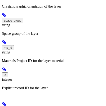
Crystallographic orientation of the layer
space_group
string
Space group of the layer
mp_id
string
Materials Project ID for the layer material
id
integer
Explicit record ID for the layer