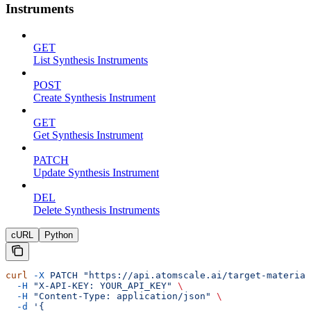
Instruments
GET
List Synthesis Instruments
POST
Create Synthesis Instrument
GET
Get Synthesis Instrument
PATCH
Update Synthesis Instrument
DEL
Delete Synthesis Instruments
cURL
Python
curl
 -X
 PATCH
 "https://api.atomscale.ai/target-material
  -H
 "X-API-KEY: YOUR_API_KEY"
 \
  -H
 "Content-Type: application/json"
 \
  -d
 '{