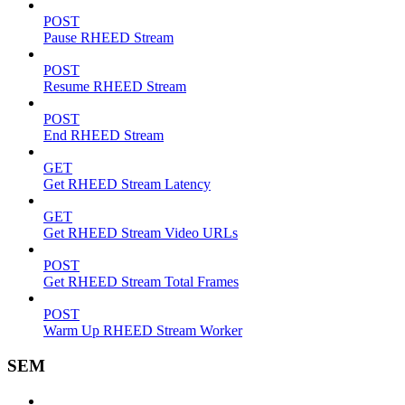
POST
Pause RHEED Stream
POST
Resume RHEED Stream
POST
End RHEED Stream
GET
Get RHEED Stream Latency
GET
Get RHEED Stream Video URLs
POST
Get RHEED Stream Total Frames
POST
Warm Up RHEED Stream Worker
SEM