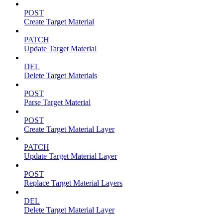
POST
Create Target Material
PATCH
Update Target Material
DEL
Delete Target Materials
POST
Parse Target Material
POST
Create Target Material Layer
PATCH
Update Target Material Layer
POST
Replace Target Material Layers
DEL
Delete Target Material Layer