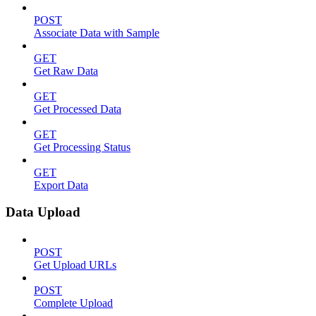
POST
Associate Data with Sample
GET
Get Raw Data
GET
Get Processed Data
GET
Get Processing Status
GET
Export Data
Data Upload
POST
Get Upload URLs
POST
Complete Upload