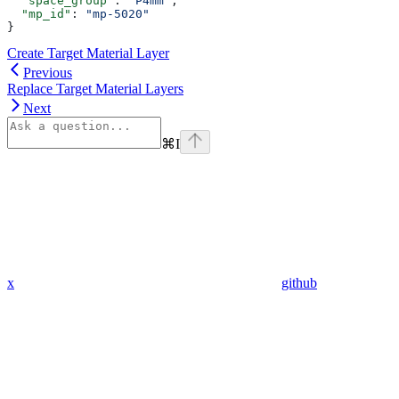
  "space_group"
: 
"P4mm"
,
  "mp_id"
: 
"mp-5020"
}
Create Target Material Layer
Previous
Replace Target Material Layers
Next
⌘
I
x
github