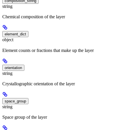
composition_string
string
Chemical composition of the layer
element_dict
object
Element counts or fractions that make up the layer
orientation
string
Crystallographic orientation of the layer
space_group
string
Space group of the layer