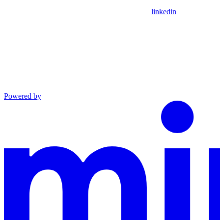
linkedin
Powered by