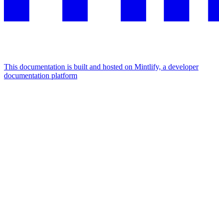
This documentation is built and hosted on Mintlify, a developer
documentation platform