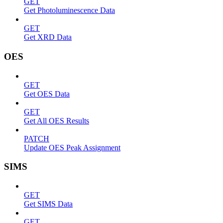
GET
Get Photoluminescence Data
GET
Get XRD Data
OES
GET
Get OES Data
GET
Get All OES Results
PATCH
Update OES Peak Assignment
SIMS
GET
Get SIMS Data
GET