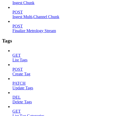
Ingest Chunk
POST
Ingest Multi-Channel Chunk
POST
Finalize Metrology Stream
Tags
GET
List Tags
POST
Create Tag
PATCH
Update Tags
DEL
Delete Tags
GET
List Tag Categories