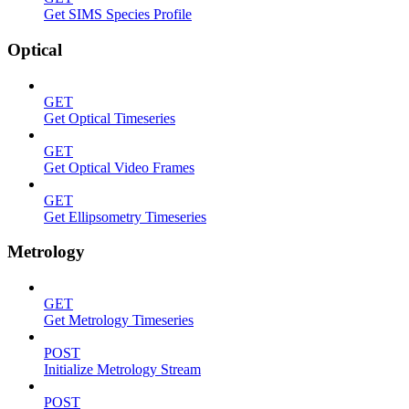
Get SIMS Species Profile
Optical
GET
Get Optical Timeseries
GET
Get Optical Video Frames
GET
Get Ellipsometry Timeseries
Metrology
GET
Get Metrology Timeseries
POST
Initialize Metrology Stream
POST