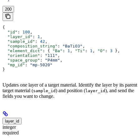
200
{
  "id"
: 
100
,
  "layer_id"
: 
1
,
  "sample_id"
: 
42
,
  "composition_string"
: 
"BaTiO3"
,
  "element_dict"
: { 
"Ba"
: 
1
, 
"Ti"
: 
1
, 
"O"
: 
3
 },
  "orientation"
: 
"111"
,
  "space_group"
: 
"P4mm"
,
  "mp_id"
: 
"mp-5020"
}
Updates one layer of a target material. Identify the layer by its parent
target material (
) and position (
), and send the
sample_id
layer_id
fields you want to change.
layer_id
integer
required