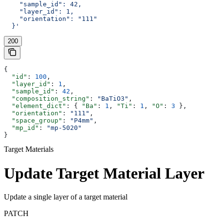
    "sample_id": 42,
    "layer_id": 1,
    "orientation": "111"
  }'
200
{
  "id"
: 
100
,
  "layer_id"
: 
1
,
  "sample_id"
: 
42
,
  "composition_string"
: 
"BaTiO3"
,
  "element_dict"
: { 
"Ba"
: 
1
, 
"Ti"
: 
1
, 
"O"
: 
3
 },
  "orientation"
: 
"111"
,
  "space_group"
: 
"P4mm"
,
  "mp_id"
: 
"mp-5020"
}
Target Materials
Update Target Material Layer
Update a single layer of a target material
PATCH