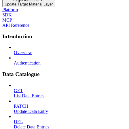
Update Target Material Layer
Platform
SDK
MCP
API Reference
Introduction
Overview
Authentication
Data Catalogue
GET
List Data Entries
PATCH
Update Data Entry
DEL
Delete Data Entries