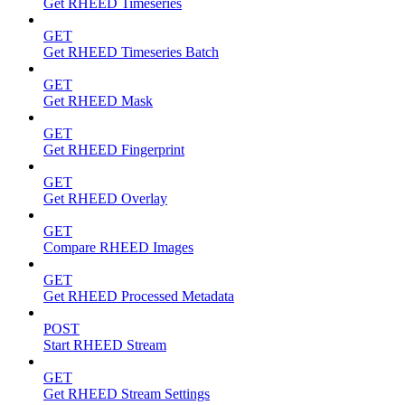
Get RHEED Timeseries
GET
Get RHEED Timeseries Batch
GET
Get RHEED Mask
GET
Get RHEED Fingerprint
GET
Get RHEED Overlay
GET
Compare RHEED Images
GET
Get RHEED Processed Metadata
POST
Start RHEED Stream
GET
Get RHEED Stream Settings