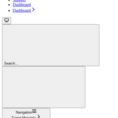
Dashboard
Dashboard
Search...
Navigation
Target Materials