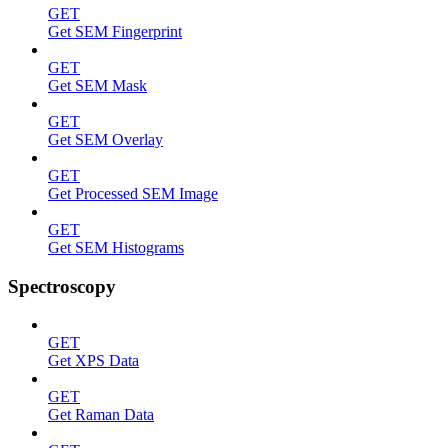
GET
Get SEM Fingerprint
GET
Get SEM Mask
GET
Get SEM Overlay
GET
Get Processed SEM Image
GET
Get SEM Histograms
Spectroscopy
GET
Get XPS Data
GET
Get Raman Data