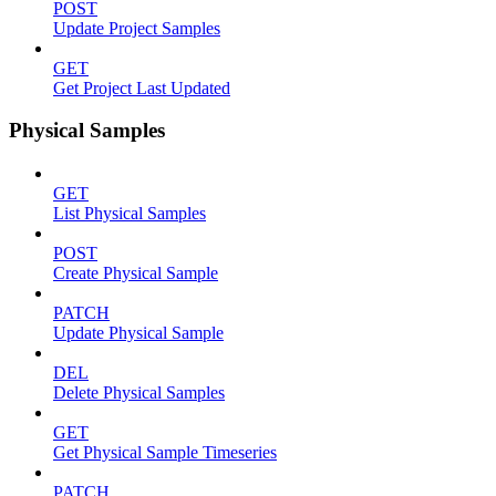
POST
Update Project Samples
GET
Get Project Last Updated
Physical Samples
GET
List Physical Samples
POST
Create Physical Sample
PATCH
Update Physical Sample
DEL
Delete Physical Samples
GET
Get Physical Sample Timeseries
PATCH