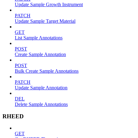
Update Sample Growth Instrument
PATCH
Update Sample Target Material
GET
List Sample Annotations
POST
Create Sample Annotation
POST
Bulk Create Sample Annotations
PATCH
Update Sample Annotation
DEL
Delete Sample Annotations
RHEED
GET