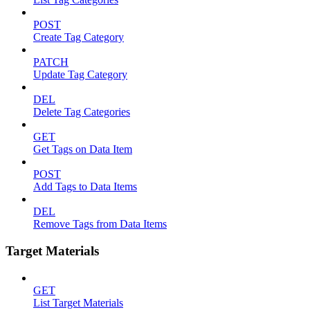
POST
Create Tag Category
PATCH
Update Tag Category
DEL
Delete Tag Categories
GET
Get Tags on Data Item
POST
Add Tags to Data Items
DEL
Remove Tags from Data Items
Target Materials
GET
List Target Materials