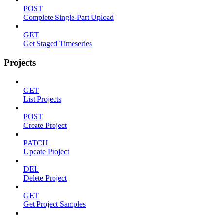
POST
Complete Single-Part Upload
GET
Get Staged Timeseries
Projects
GET
List Projects
POST
Create Project
PATCH
Update Project
DEL
Delete Project
GET
Get Project Samples