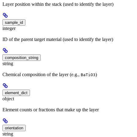
Layer position within the stack (used to identify the layer)
sample_id
integer
ID of the parent target material (used to identify the layer)
composition_string
string
Chemical composition of the layer (e.g.,
)
BaTiO3
element_dict
object
Element counts or fractions that make up the layer
orientation
string