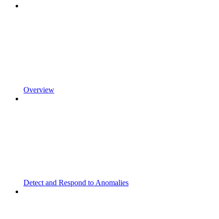
Overview
Detect and Respond to Anomalies