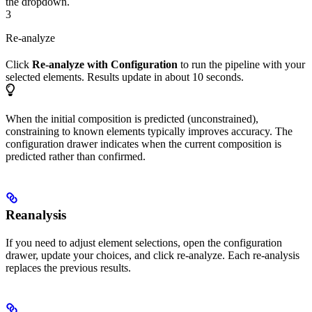
the dropdown.
3
Re-analyze
Click
Re-analyze with Configuration
to run the pipeline with your
selected elements. Results update in about 10 seconds.
When the initial composition is predicted (unconstrained),
constraining to known elements typically improves accuracy. The
configuration drawer indicates when the current composition is
predicted rather than confirmed.
Reanalysis
If you need to adjust element selections, open the configuration
drawer, update your choices, and click re-analyze. Each re-analysis
replaces the previous results.