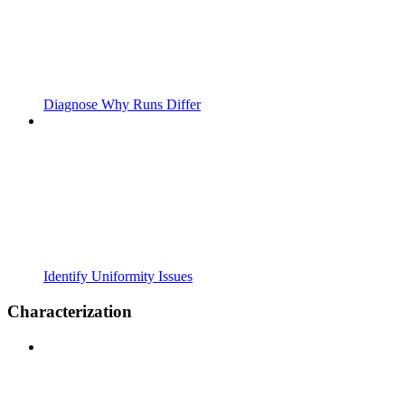
Diagnose Why Runs Differ
Identify Uniformity Issues
Characterization