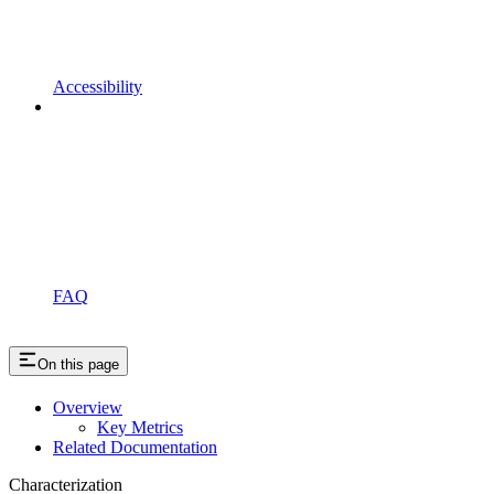
Accessibility
FAQ
On this page
Overview
Key Metrics
Related Documentation
Characterization