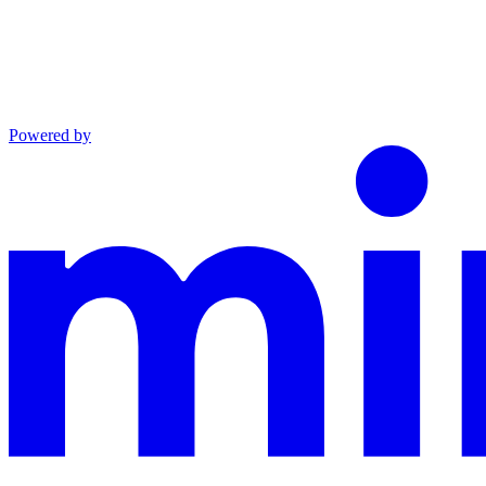
Powered by