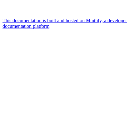
This documentation is built and hosted on Mintlify, a developer
documentation platform