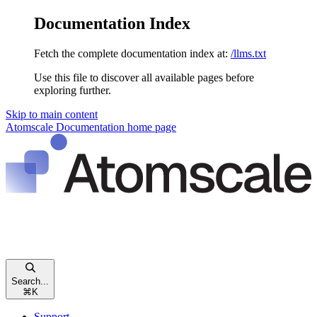
Documentation Index
Fetch the complete documentation index at:
/llms.txt
Use this file to discover all available pages before
exploring further.
Skip to main content
Atomscale Documentation
home page
Search...
⌘
K
Support