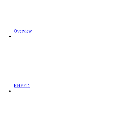
Overview
RHEED