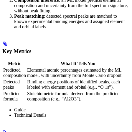
Composition inference
: an ML model predicts elemental
composition and uncertainty from the full spectrum signature,
without peak fitting
Peak matching
: detected spectral peaks are matched to
known experimental binding energies and assigned element
and orbital labels
Key Metrics
Metric
What It Tells You
Predicted
Elemental atomic percentages estimated by the ML
composition
model, with uncertainty from Monte Carlo dropout.
Detected
Binding energy positions of identified peaks, each
peaks
labeled with element and orbital (e.g., “O 1s”).
Predicted
Stoichiometric formula derived from the predicted
formula
composition (e.g., “Al2O3”).
Guide
Technical Details