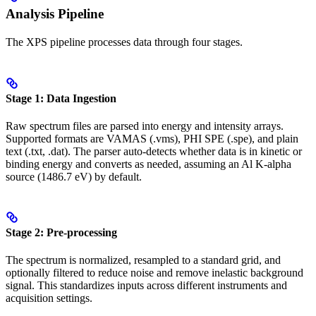
Analysis Pipeline
The XPS pipeline processes data through four stages.
Stage 1: Data Ingestion
Raw spectrum files are parsed into energy and intensity arrays.
Supported formats are VAMAS (.vms), PHI SPE (.spe), and plain
text (.txt, .dat). The parser auto-detects whether data is in kinetic or
binding energy and converts as needed, assuming an Al K-alpha
source (1486.7 eV) by default.
Stage 2: Pre-processing
The spectrum is normalized, resampled to a standard grid, and
optionally filtered to reduce noise and remove inelastic background
signal. This standardizes inputs across different instruments and
acquisition settings.