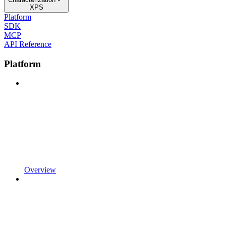
XPS
Platform
SDK
MCP
API Reference
Platform
Overview