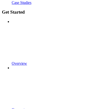
Case Studies
Get Started
Overview