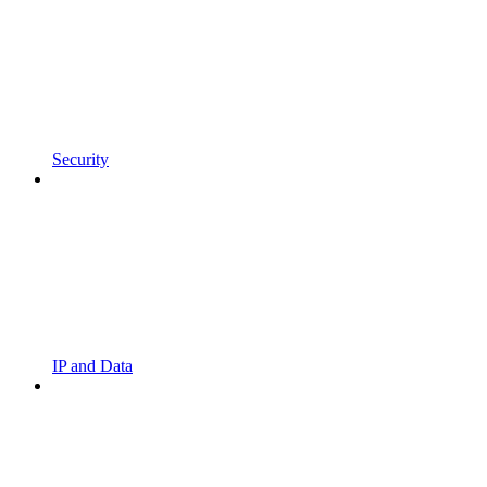
Security
IP and Data