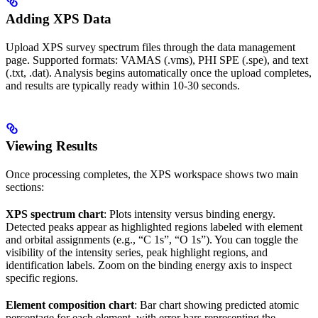
Adding XPS Data
Upload XPS survey spectrum files through the data management
page. Supported formats: VAMAS (.vms), PHI SPE (.spe), and text
(.txt, .dat). Analysis begins automatically once the upload completes,
and results are typically ready within 10-30 seconds.
Viewing Results
Once processing completes, the XPS workspace shows two main
sections:
XPS spectrum chart
: Plots intensity versus binding energy.
Detected peaks appear as highlighted regions labeled with element
and orbital assignments (e.g., “C 1s”, “O 1s”). You can toggle the
visibility of the intensity series, peak highlight regions, and
identification labels. Zoom on the binding energy axis to inspect
specific regions.
Element composition chart
: Bar chart showing predicted atomic
percentage for each element, with error bars representing the