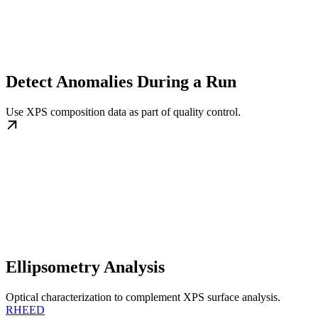
Detect Anomalies During a Run
Use XPS composition data as part of quality control.
Ellipsometry Analysis
Optical characterization to complement XPS surface analysis.
RHEED