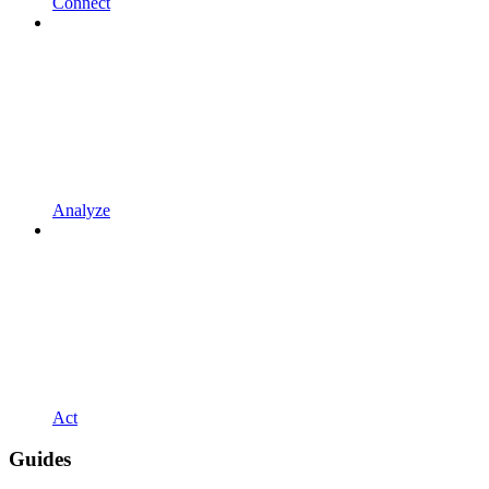
Connect
Analyze
Act
Guides