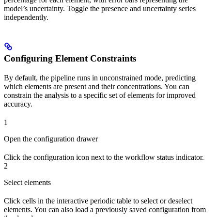
model’s uncertainty. Toggle the presence and uncertainty series
independently.
Configuring Element Constraints
By default, the pipeline runs in unconstrained mode, predicting
which elements are present and their concentrations. You can
constrain the analysis to a specific set of elements for improved
accuracy.
1
Open the configuration drawer
Click the configuration icon next to the workflow status indicator.
2
Select elements
Click cells in the interactive periodic table to select or deselect
elements. You can also load a previously saved configuration from