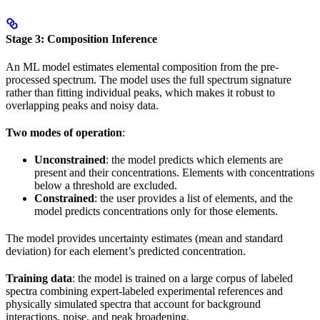
Stage 3: Composition Inference
An ML model estimates elemental composition from the pre-
processed spectrum. The model uses the full spectrum signature
rather than fitting individual peaks, which makes it robust to
overlapping peaks and noisy data.
Two modes of operation
:
Unconstrained
: the model predicts which elements are
present and their concentrations. Elements with concentrations
below a threshold are excluded.
Constrained
: the user provides a list of elements, and the
model predicts concentrations only for those elements.
The model provides uncertainty estimates (mean and standard
deviation) for each element’s predicted concentration.
Training data
: the model is trained on a large corpus of labeled
spectra combining expert-labeled experimental references and
physically simulated spectra that account for background
interactions, noise, and peak broadening.