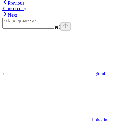
Previous
Ellipsometry
Next
⌘
I
x
github
linkedin