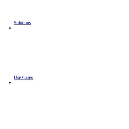
Solutions
Use Cases