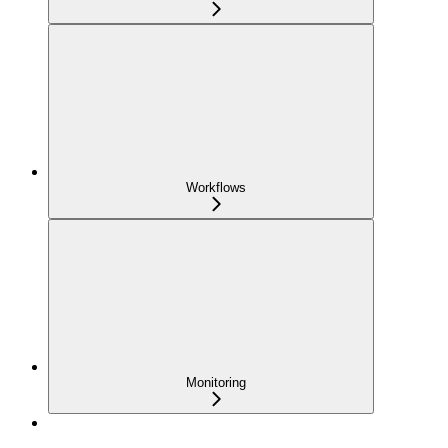
Workflows
Monitoring