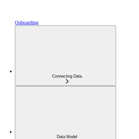
Onboarding
Connecting Data
Data Model