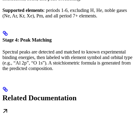
Supported elements
: periods 1-6, excluding H, He, noble gases
(Ne, Ar, Kr, Xe), Pm, and all period 7+ elements.
Stage 4: Peak Matching
Spectral peaks are detected and matched to known experimental
binding energies, then labeled with element symbol and orbital type
(e.g., “Al 2p”, “O 1s”). A stoichiometric formula is generated from
the predicted composition.
Related Documentation