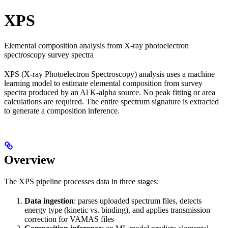
XPS
Elemental composition analysis from X-ray photoelectron
spectroscopy survey spectra
XPS (X-ray Photoelectron Spectroscopy) analysis uses a machine
learning model to estimate elemental composition from survey
spectra produced by an Al K-alpha source. No peak fitting or area
calculations are required. The entire spectrum signature is extracted
to generate a composition inference.
Overview
The XPS pipeline processes data in three stages:
Data ingestion
: parses uploaded spectrum files, detects
energy type (kinetic vs. binding), and applies transmission
correction for VAMAS files