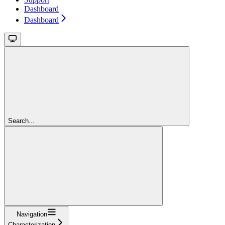
Dashboard
Dashboard
Search...
Navigation
Characterization