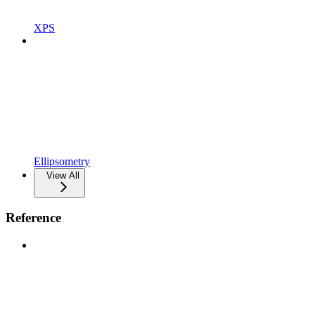
XPS
Ellipsometry
View All
Reference