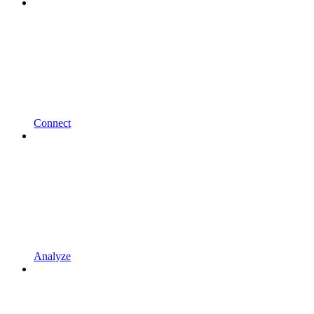
Connect
Analyze