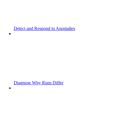
Detect and Respond to Anomalies
Diagnose Why Runs Differ