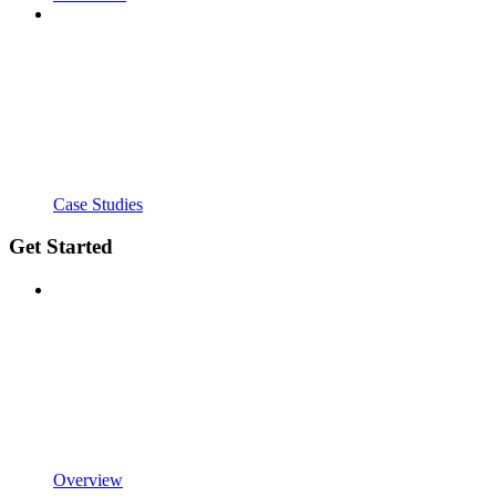
Case Studies
Get Started
Overview