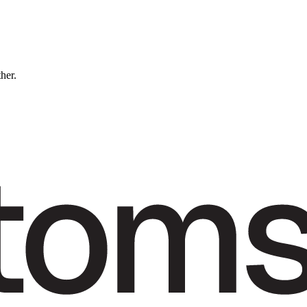
ther.