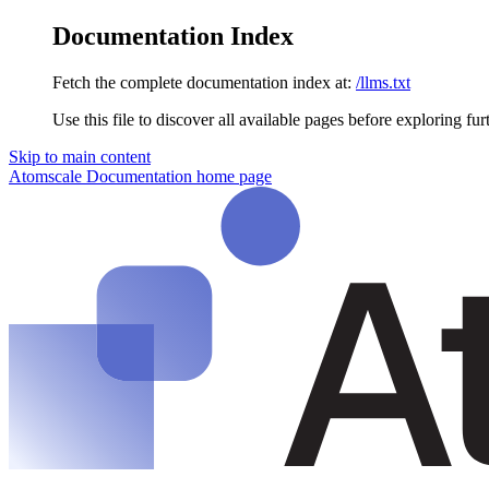
Documentation Index
Fetch the complete documentation index at:
/llms.txt
Use this file to discover all available pages before exploring fur
Skip to main content
Atomscale Documentation
home page