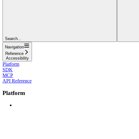
Search...
Navigation
Reference
Accessibility
Platform
SDK
MCP
API Reference
Platform