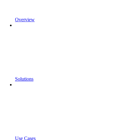
Overview
Solutions
Use Cases