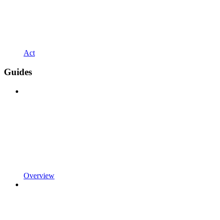
Act
Guides
Overview