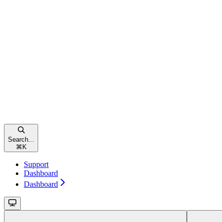
Search...
⌘
K
Support
Dashboard
Dashboard