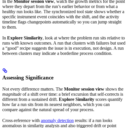
In the
Monitor session view
, watch the growth metrics for the point
where they depart from the run’s earlier behavior or from what a
healthy run looks like. The synchronized tool state shows whether a
specific instrument event coincides with the shift, and the activity
timeline flags changepoints automatically so you can jump straight
to them.
In
Explore Similarity
, look at where the problem run sits relative to
runs with known outcomes. A run that clusters with failures but used
a “good” recipe suggests the issue is in execution, not design. A run
between clusters may indicate a borderline process condition.
Assessing Significance
Not every difference matters. The
Monitor session view
shows the
magnitude
of a shift over time: a brief excursion that self-corrects is
different from a sustained drift.
Explore Similarity
scores quantify
how far a run sits from its nearest neighbors, which you can
compare against the natural spread of your process.
Cross-reference with
anomaly detection
results: if a run looks
anomalous in similarity analysis and also triggered drift or point