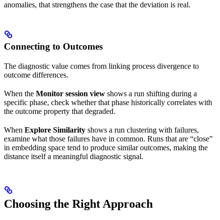
anomalies, that strengthens the case that the deviation is real.
Connecting to Outcomes
The diagnostic value comes from linking process divergence to
outcome differences.
When the
Monitor session view
shows a run shifting during a
specific phase, check whether that phase historically correlates with
the outcome property that degraded.
When
Explore Similarity
shows a run clustering with failures,
examine what those failures have in common. Runs that are “close”
in embedding space tend to produce similar outcomes, making the
distance itself a meaningful diagnostic signal.
Choosing the Right Approach