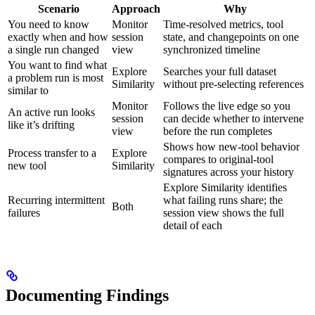
Scenario
Approach
Why
You need to know
Monitor
Time-resolved metrics, tool
exactly when and how
session
state, and changepoints on one
a single run changed
view
synchronized timeline
You want to find what
Explore
Searches your full dataset
a problem run is most
Similarity
without pre-selecting references
similar to
Monitor
Follows the live edge so you
An active run looks
session
can decide whether to intervene
like it’s drifting
view
before the run completes
Shows how new-tool behavior
Process transfer to a
Explore
compares to original-tool
new tool
Similarity
signatures across your history
Explore Similarity identifies
Recurring intermittent
what failing runs share; the
Both
failures
session view shows the full
detail of each
Documenting Findings