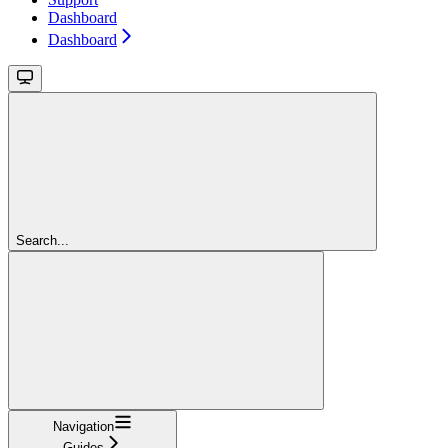
Dashboard
Dashboard
Search...
Navigation
Guides