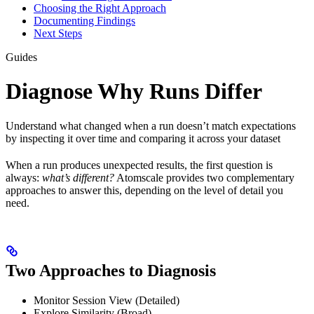
Choosing the Right Approach
Documenting Findings
Next Steps
Guides
Diagnose Why Runs Differ
Understand what changed when a run doesn’t match expectations
by inspecting it over time and comparing it across your dataset
When a run produces unexpected results, the first question is
always:
what’s different?
Atomscale provides two complementary
approaches to answer this, depending on the level of detail you
need.
Two Approaches to Diagnosis
Monitor Session View (Detailed)
Explore Similarity (Broad)