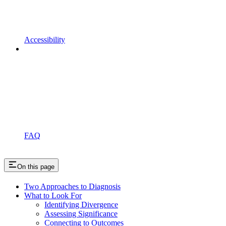
Accessibility
FAQ
On this page
Two Approaches to Diagnosis
What to Look For
Identifying Divergence
Assessing Significance
Connecting to Outcomes