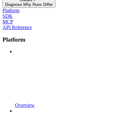
Diagnose Why Runs Differ
Platform
SDK
MCP
API Reference
Platform
Overview