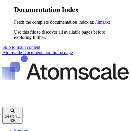
Documentation Index
Fetch the complete documentation index at:
/llms.txt
Use this file to discover all available pages before
exploring further.
Skip to main content
Atomscale Documentation
home page
Search...
⌘
K
Support