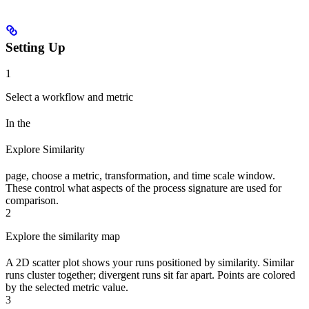
Setting Up
1
Select a workflow and metric
In the
Explore Similarity
page, choose a metric, transformation, and time scale window.
These control what aspects of the process signature are used for
comparison.
2
Explore the similarity map
A 2D scatter plot shows your runs positioned by similarity. Similar
runs cluster together; divergent runs sit far apart. Points are colored
by the selected metric value.
3