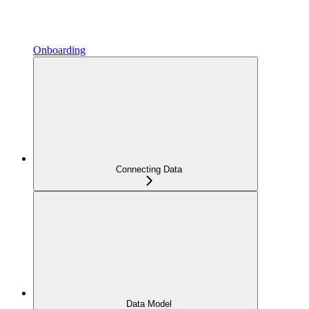
Onboarding
Connecting Data
Data Model