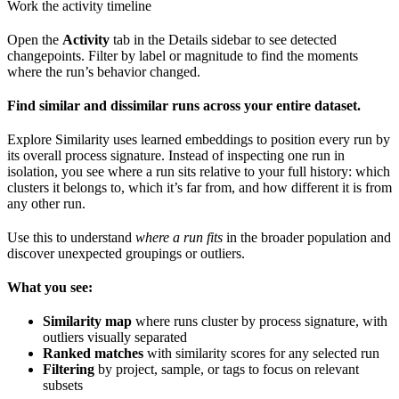
Work the activity timeline
Open the
Activity
tab in the Details sidebar to see detected
changepoints. Filter by label or magnitude to find the moments
where the run’s behavior changed.
Find similar and dissimilar runs across your entire dataset.
Explore Similarity uses learned embeddings to position every run by
its overall process signature. Instead of inspecting one run in
isolation, you see where a run sits relative to your full history: which
clusters it belongs to, which it’s far from, and how different it is from
any other run.
Use this to understand
where a run fits
in the broader population and
discover unexpected groupings or outliers.
What you see:
Similarity map
where runs cluster by process signature, with
outliers visually separated
Ranked matches
with similarity scores for any selected run
Filtering
by project, sample, or tags to focus on relevant
subsets