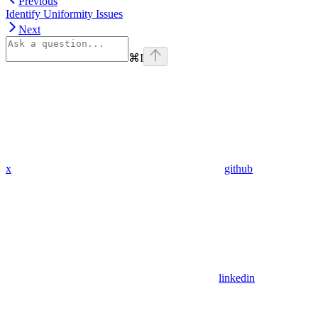
Previous
Identify Uniformity Issues
Next
⌘
I
x
github
linkedin