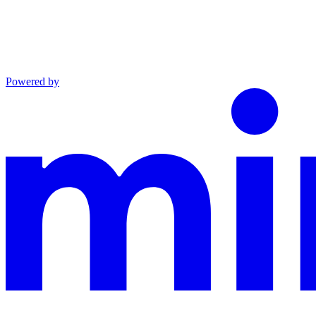
Powered by