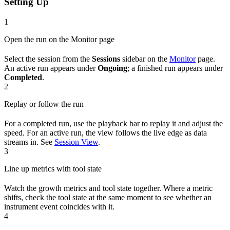
Setting Up
1
Open the run on the Monitor page
Select the session from the
Sessions
sidebar on the
Monitor
page.
An active run appears under
Ongoing
; a finished run appears under
Completed
.
2
Replay or follow the run
For a completed run, use the playback bar to replay it and adjust the
speed. For an active run, the view follows the live edge as data
streams in. See
Session View
.
3
Line up metrics with tool state
Watch the growth metrics and tool state together. Where a metric
shifts, check the tool state at the same moment to see whether an
instrument event coincides with it.
4