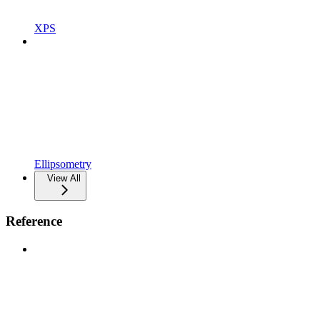
XPS
Ellipsometry
View All
Reference