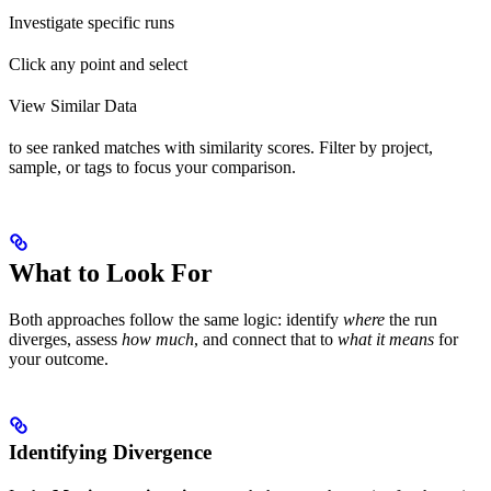
Investigate specific runs
Click any point and select
View Similar Data
to see ranked matches with similarity scores. Filter by project,
sample, or tags to focus your comparison.
What to Look For
Both approaches follow the same logic: identify
where
the run
diverges, assess
how much
, and connect that to
what it means
for
your outcome.
Identifying Divergence