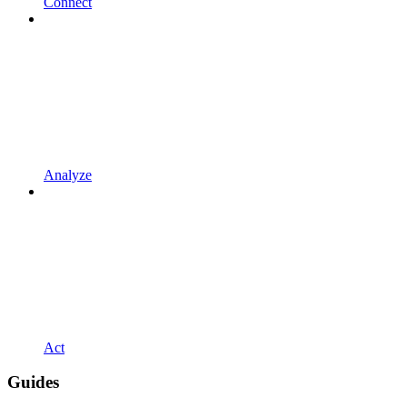
Connect
Analyze
Act
Guides