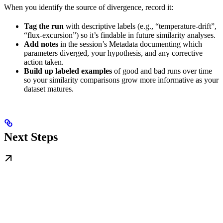
When you identify the source of divergence, record it:
Tag the run
with descriptive labels (e.g., “temperature-drift”,
“flux-excursion”) so it’s findable in future similarity analyses.
Add notes
in the session’s Metadata documenting which
parameters diverged, your hypothesis, and any corrective
action taken.
Build up labeled examples
of good and bad runs over time
so your similarity comparisons grow more informative as your
dataset matures.
Next Steps