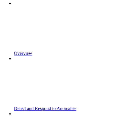
Overview
Detect and Respond to Anomalies