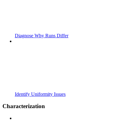
Diagnose Why Runs Differ
Identify Uniformity Issues
Characterization