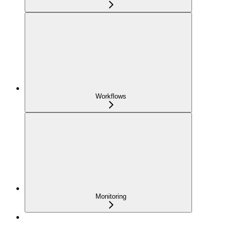
Workflows
Monitoring