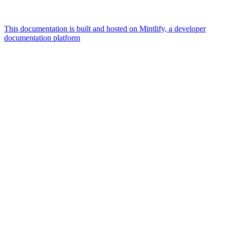
This documentation is built and hosted on Mintlify, a developer
documentation platform