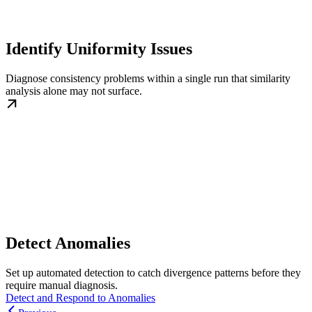
Identify Uniformity Issues
Diagnose consistency problems within a single run that similarity
analysis alone may not surface.
Detect Anomalies
Set up automated detection to catch divergence patterns before they
require manual diagnosis.
Detect and Respond to Anomalies