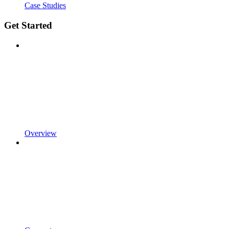
Case Studies
Get Started
Overview