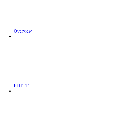
Overview
RHEED