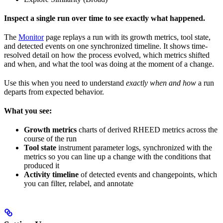
Inspect a single run over time to see exactly what happened.
The
Monitor
page replays a run with its growth metrics, tool state,
and detected events on one synchronized timeline. It shows time-
resolved detail on how the process evolved, which metrics shifted
and when, and what the tool was doing at the moment of a change.
Use this when you need to understand
exactly when and how
a run
departs from expected behavior.
What you see:
Growth metrics
charts of derived RHEED metrics across the
course of the run
Tool state
instrument parameter logs, synchronized with the
metrics so you can line up a change with the conditions that
produced it
Activity timeline
of detected events and changepoints, which
you can filter, relabel, and annotate