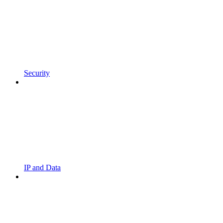
Security
IP and Data