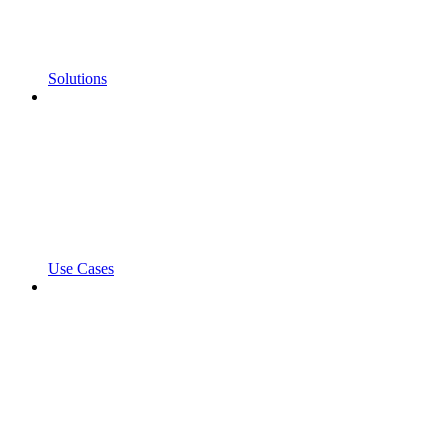
Solutions
Use Cases