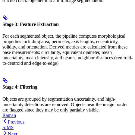
stitched back together into a full-image segmentation.
Stage 3: Feature Extraction
For each segmented object, the pipeline computes morphological
properties including area, perimeter, axis lengths, eccentricity,
solidity, and orientation. Derived metrics are calculated from these
base measurements: circularity, equivalent diameter, mean
uncertainty, mean intensity, and nearest neighbor distances (centroid-
to-centroid and edge-to-edge).
Stage 4: Filtering
Objects are grouped by segmentation uncertainty, and high-
uncertainty detections are removed. Objects near the image border
are flagged since they may be only partially visible.
Raman
Previous
SIMS
Next