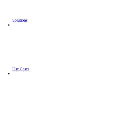
Solutions
Use Cases