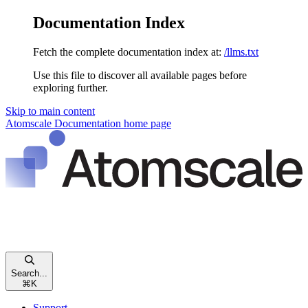
Documentation Index
Fetch the complete documentation index at:
/llms.txt
Use this file to discover all available pages before
exploring further.
Skip to main content
Atomscale Documentation
home page
Search...
⌘
K
Support