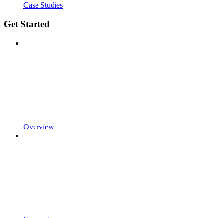
Case Studies
Get Started
Overview