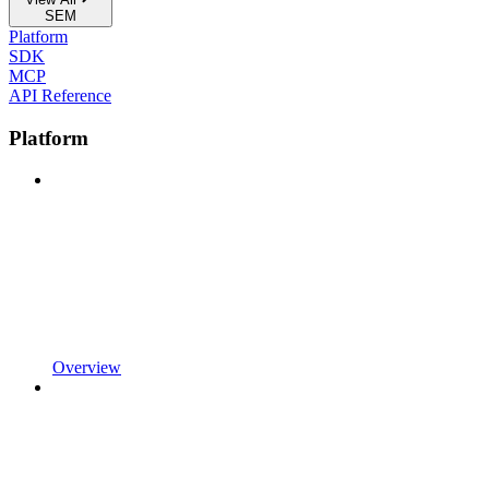
SEM
Platform
SDK
MCP
API Reference
Platform
Overview