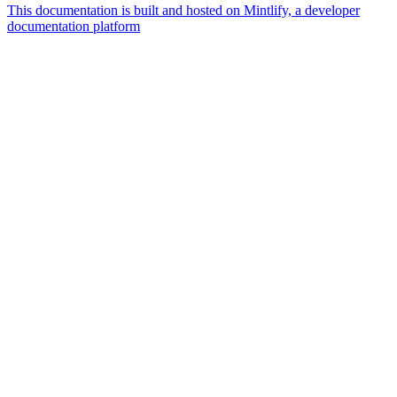
This documentation is built and hosted on Mintlify, a developer
documentation platform