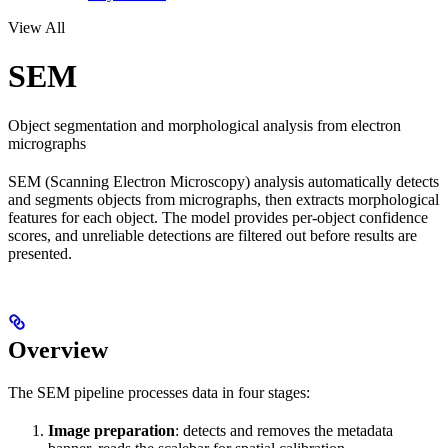
View All
SEM
Object segmentation and morphological analysis from electron
micrographs
SEM (Scanning Electron Microscopy) analysis automatically detects
and segments objects from micrographs, then extracts morphological
features for each object. The model provides per-object confidence
scores, and unreliable detections are filtered out before results are
presented.
Overview
The SEM pipeline processes data in four stages:
Image preparation
: detects and removes the metadata