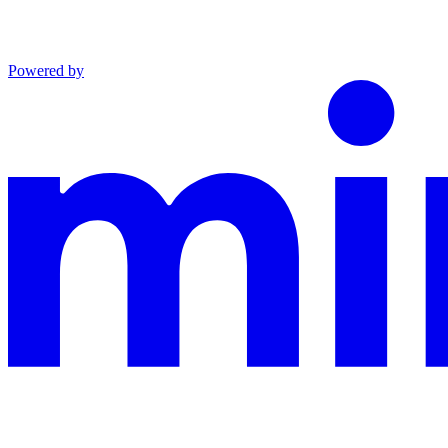
Powered by