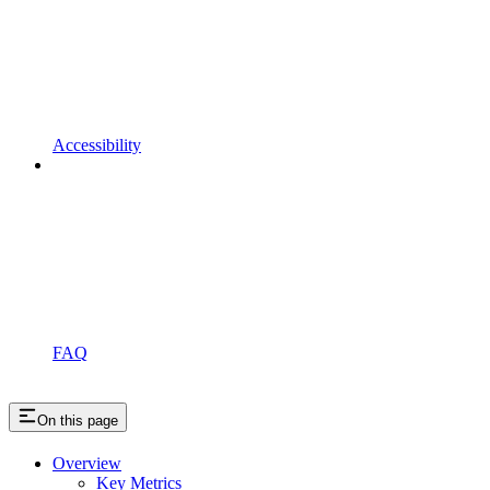
Accessibility
FAQ
On this page
Overview
Key Metrics