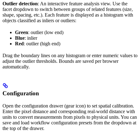
Outlier detection
: An interactive feature analysis view. Use the
facet dropdown to switch between groups of related features (size,
shape, spacing, etc.). Each feature is displayed as a histogram with
objects classified as inliers or outliers:
Green
: outlier (low end)
Blue
: inlier
Red
: outlier (high end)
Drag the boundary lines on any histogram or enter numeric values to
adjust the outlier thresholds. Bounds are saved per browser
automatically.
Configuration
Open the configuration drawer (gear icon) to set spatial calibration.
Enter the pixel distance and corresponding real-world distance with
units to convert measurements from pixels to physical units. You can
save and load workflow configuration presets from the dropdown at
the top of the drawer.