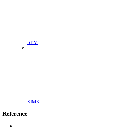
SEM
SIMS
Reference