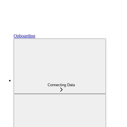
Onboarding
Connecting Data