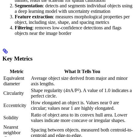
banner, reads the scalebar for spatial calibration
Segmentation
: detects and segments individual objects using
a deep learning model with uncertainty estimation
Feature extraction
: measures morphological properties per
object, including size, shape, and spacing metrics
Filtering
: removes low-confidence detections and flags
objects near the image border
Key Metrics
Metric
What It Tells You
Equivalent
Average object size derived from major and minor
diameter
axis lengths.
Shape regularity (4πA/P²). A value of 1.0 indicates a
Circularity
perfect circle.
How elongated an object is. Values near 0 are
Eccentricity
circular; values near 1 are highly elongated.
Ratio of object area to its convex hull area. Lower
Solidity
values indicate more concave or irregular shapes.
Nearest
Spacing between objects, measured both centroid-to-
neighbor
centroid and edge-to-edge.