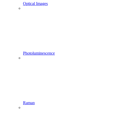
Optical Images
Photoluminescence
Raman