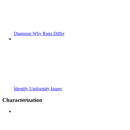
Diagnose Why Runs Differ
Identify Uniformity Issues
Characterization