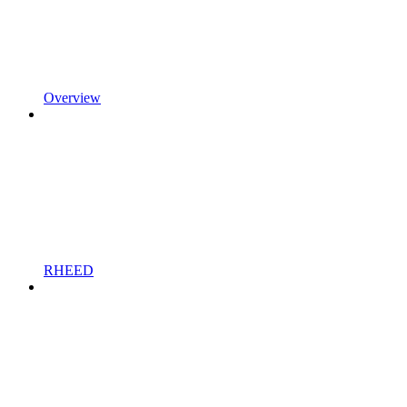
Overview
RHEED