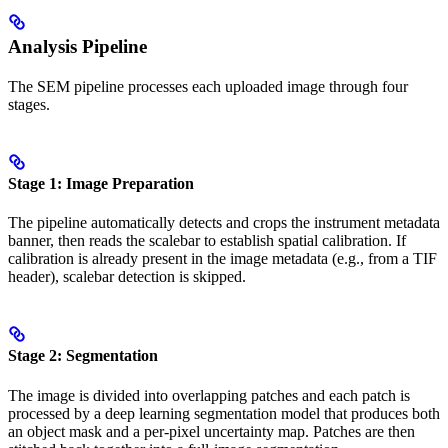
Analysis Pipeline
The SEM pipeline processes each uploaded image through four
stages.
Stage 1: Image Preparation
The pipeline automatically detects and crops the instrument metadata
banner, then reads the scalebar to establish spatial calibration. If
calibration is already present in the image metadata (e.g., from a TIF
header), scalebar detection is skipped.
Stage 2: Segmentation
The image is divided into overlapping patches and each patch is
processed by a deep learning segmentation model that produces both
an object mask and a per-pixel uncertainty map. Patches are then