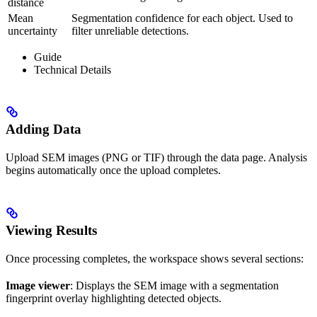
distance
Mean
Segmentation confidence for each object. Used to
uncertainty
filter unreliable detections.
Guide
Technical Details
Adding Data
Upload SEM images (PNG or TIF) through the data page. Analysis
begins automatically once the upload completes.
Viewing Results
Once processing completes, the workspace shows several sections:
Image viewer
: Displays the SEM image with a segmentation
fingerprint overlay highlighting detected objects.