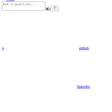
⌘
I
x
github
linkedin