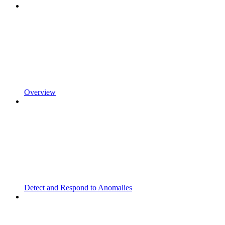
Overview
Detect and Respond to Anomalies