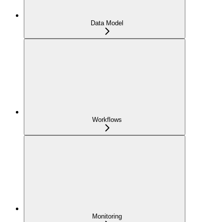
Data Model
Workflows
Monitoring