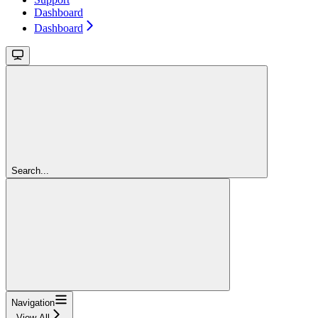
Dashboard
Dashboard
Search...
Navigation
View All