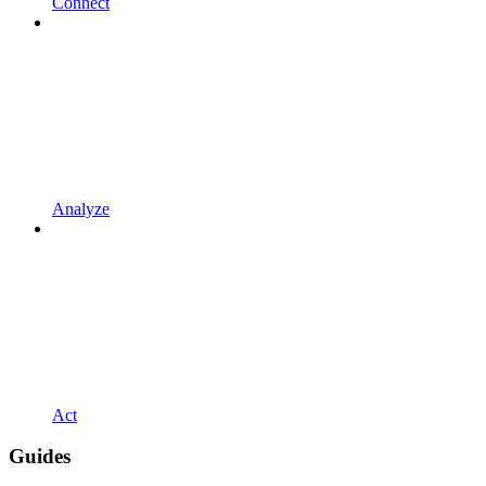
Connect
Analyze
Act
Guides