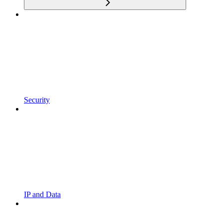
Security
IP and Data