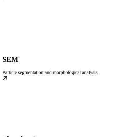
SEM
Particle segmentation and morphological analysis.