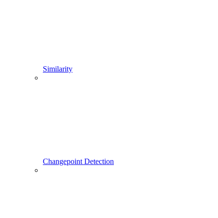
Similarity
Changepoint Detection