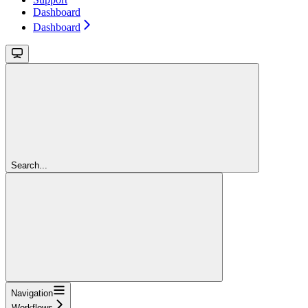
Dashboard
Dashboard
Search...
Navigation
Workflows