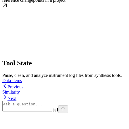
reference changepoints in a project.
Tool State
Parse, clean, and analyze instrument log files from synthesis tools.
Data Items
Previous
Similarity
Next
⌘
I