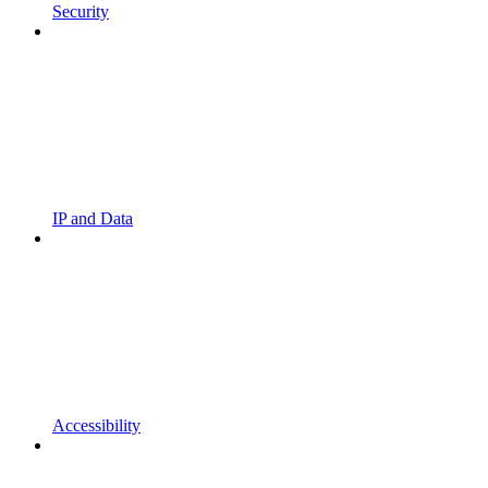
Security
IP and Data
Accessibility