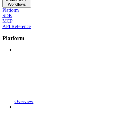
Workflows
Platform
SDK
MCP
API Reference
Platform
Overview