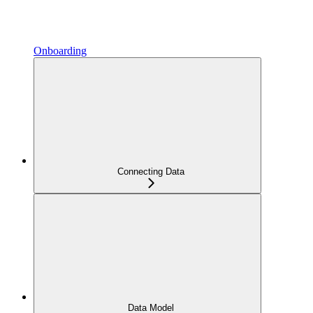
Onboarding
Connecting Data
Data Model