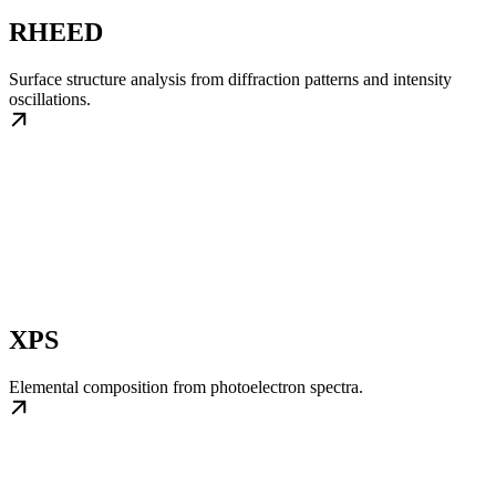
RHEED
Surface structure analysis from diffraction patterns and intensity
oscillations.
XPS
Elemental composition from photoelectron spectra.