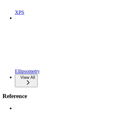
XPS
Ellipsometry
View All
Reference