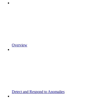
Overview
Detect and Respond to Anomalies