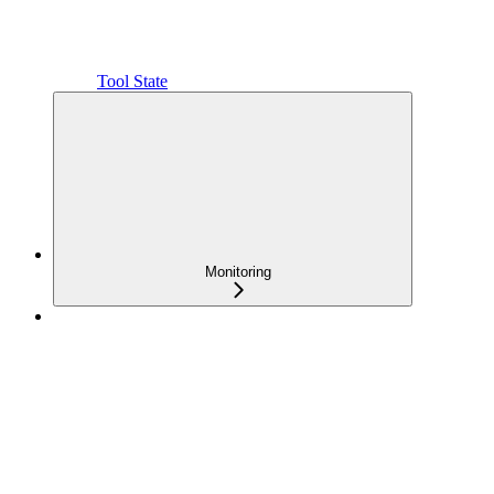
Tool State
Monitoring