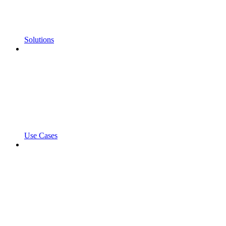
Solutions
Use Cases