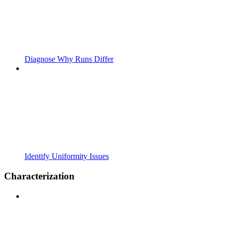
Diagnose Why Runs Differ
Identify Uniformity Issues
Characterization