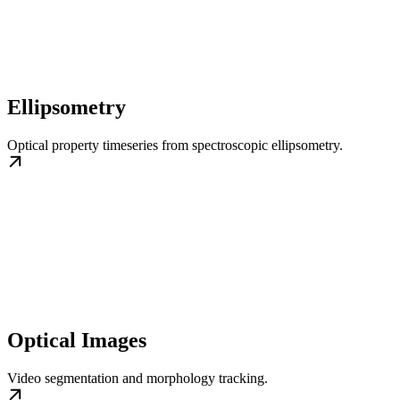
Ellipsometry
Optical property timeseries from spectroscopic ellipsometry.
Optical Images
Video segmentation and morphology tracking.