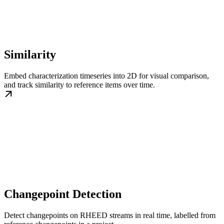
Similarity
Embed characterization timeseries into 2D for visual comparison,
and track similarity to reference items over time.
Changepoint Detection
Detect changepoints on RHEED streams in real time, labelled from