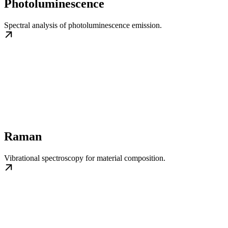
Photoluminescence
Spectral analysis of photoluminescence emission.
Raman
Vibrational spectroscopy for material composition.