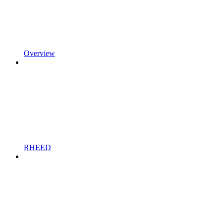
Overview
RHEED