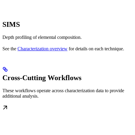
SIMS
Depth profiling of elemental composition.
See the
Characterization overview
for details on each technique.
Cross-Cutting Workflows
These workflows operate across characterization data to provide
additional analysis.