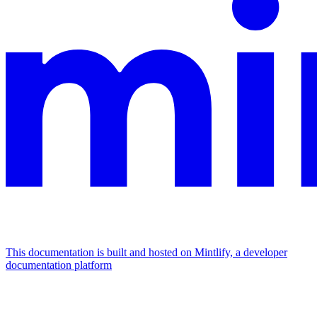
This documentation is built and hosted on Mintlify, a developer
documentation platform