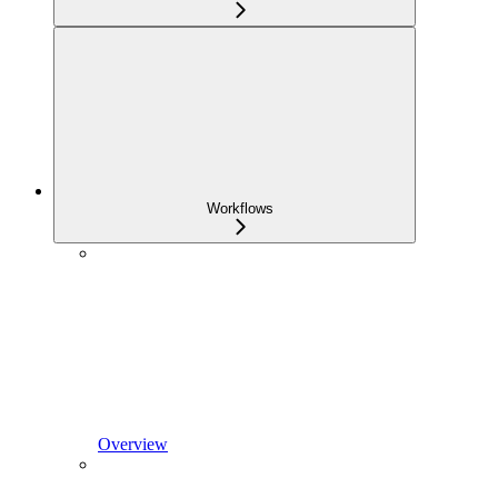
Workflows
Overview