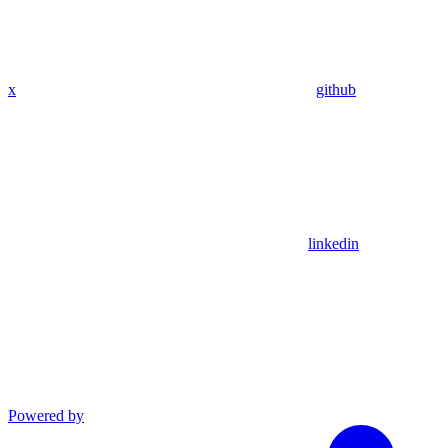
x
github
linkedin
Powered by