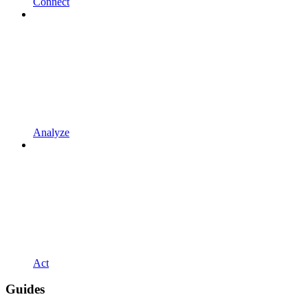
Connect
Analyze
Act
Guides