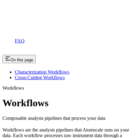
FAQ
On this page
Characterization Workflows
Cross-Cutting Workflows
Workflows
Workflows
Composable analysis pipelines that process your data
Workflows are the analysis pipelines that Atomscale runs on your
data. Each workflow processes raw instrument data through a