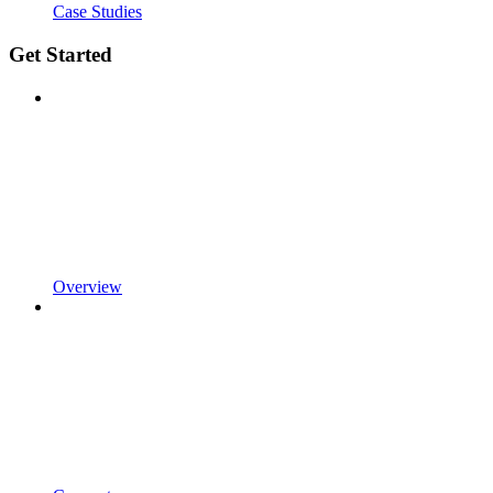
Case Studies
Get Started
Overview