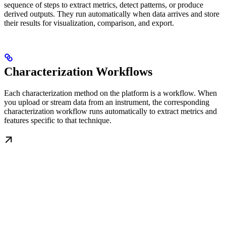
sequence of steps to extract metrics, detect patterns, or produce
derived outputs. They run automatically when data arrives and store
their results for visualization, comparison, and export.
Characterization Workflows
Each characterization method on the platform is a workflow. When
you upload or stream data from an instrument, the corresponding
characterization workflow runs automatically to extract metrics and
features specific to that technique.