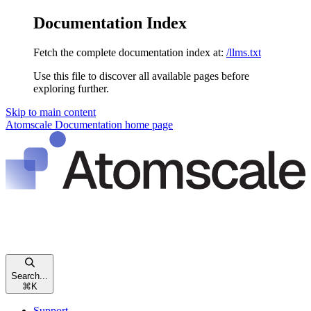
Documentation Index
Fetch the complete documentation index at:
/llms.txt
Use this file to discover all available pages before
exploring further.
Skip to main content
Atomscale Documentation
home page
Search...
⌘
K
Support